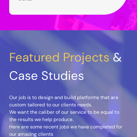
Featured Projects
&
Case Studies
Our job is to design and build platforms that are
custom tailored to our clients needs.
We want the caliber of our service to be equal to
the results we help produce.
Here are some recent jobs we have completed for
our amazing clients