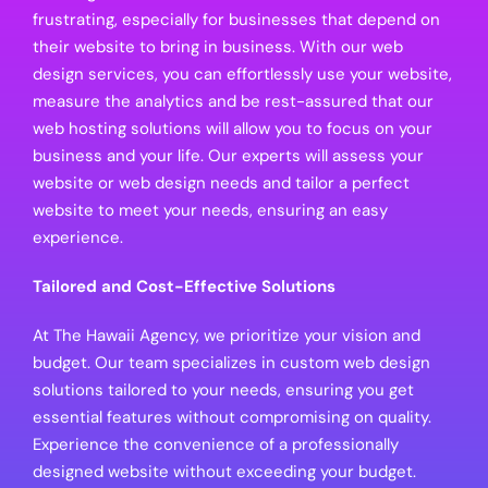
frustrating, especially for businesses that depend on
their website to bring in business. With our web
design services, you can effortlessly use your website,
measure the analytics and be rest-assured that our
web hosting solutions will allow you to focus on your
business and your life. Our experts will assess your
website or web design needs and tailor a perfect
website to meet your needs, ensuring an easy
experience.
Tailored and Cost-Effective Solutions
At The Hawaii Agency, we prioritize your vision and
budget. Our team specializes in custom web design
solutions tailored to your needs, ensuring you get
essential features without compromising on quality.
Experience the convenience of a professionally
designed website without exceeding your budget.