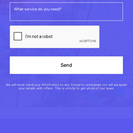
Send
We will never send your information to any 3rd party companies nor will we spam
your emails with offers. This is strictly to get ahold of our team.