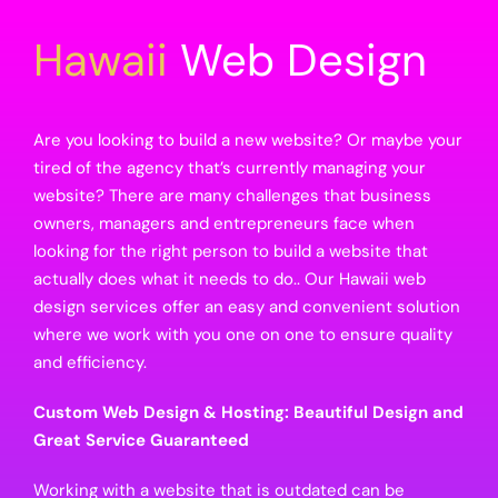
Hawaii
Web Design
Are you looking to build a new website? Or maybe your
tired of the agency that’s currently managing your
website? There are many challenges that business
owners, managers and entrepreneurs face when
looking for the right person to build a website that
actually does what it needs to do.. Our Hawaii web
design services offer an easy and convenient solution
where we work with you one on one to ensure quality
and efficiency.
Custom Web Design & Hosting: Beautiful Design and
Great Service Guaranteed
Working with a website that is outdated can be