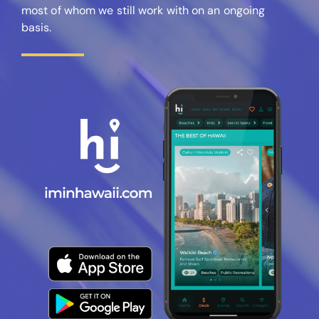
most of whom we still work with on an ongoing
basis.