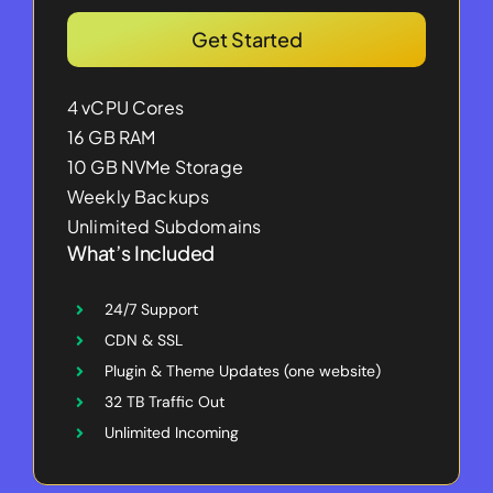
Get Started
4 vCPU Cores
16 GB RAM
10 GB NVMe Storage
Weekly Backups
Unlimited Subdomains
What’s Included
24/7 Support
CDN & SSL
Plugin & Theme Updates (one website)
32 TB Traffic Out
Unlimited Incoming