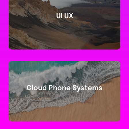
UI UX
Cloud Phone Systems