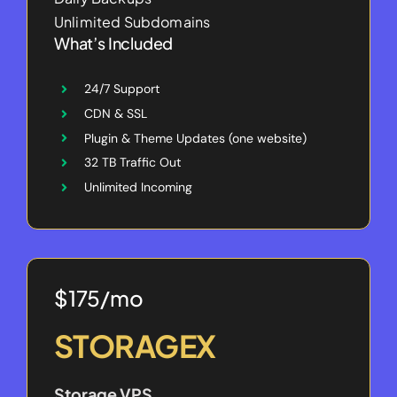
Unlimited Subdomains
What’s Included
24/7 Support
CDN & SSL
Plugin & Theme Updates (one website)
32 TB Traffic Out
Unlimited Incoming
$175/mo
STORAGEX
Storage VPS