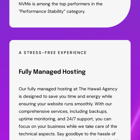
NVMe is among the top performers in the
“Performance Stability” category.
A STRESS-FREE EXPERIENCE
Fully Managed Hosting
Our fully managed hosting at The Hawaii Agency
is designed to save you time and energy while
ensuring your website runs smoothly. With our
comprehensive services, including backups,
uptime monitoring, and 24/7 support, you can
focus on your business while we take care of the
technical aspects. Say goodbye to the hassle of