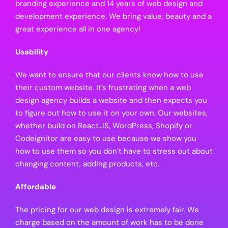
branding experience and 14 years of web design and
development experience. We bring value, beauty and a
great experience all in one agency!
Usability
We want to ensure that our clients know how to use
their custom website. It’s frustrating when a web
design agency builds a website and then expects you
to figure out how to use it on your own. Our websites,
whether build on React.JS, WordPress, Shopify or
Codeignitor are easy to use because we show you
how to use them so you don’t have to stress out about
changing content, adding products, etc.
Affordable
The pricing for our web design is extremely fair. We
charge based on the amount of work has to be done