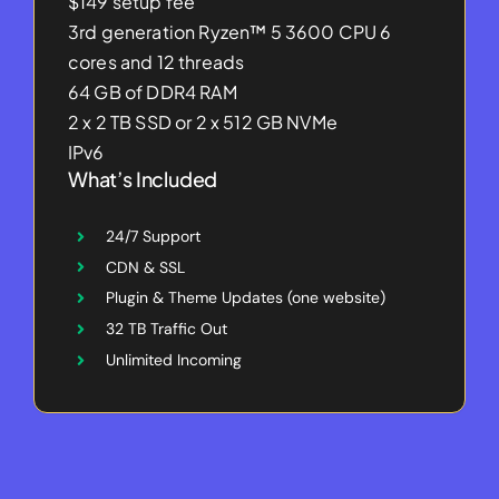
$149 setup fee
3rd generation Ryzen™ 5 3600 CPU 6
cores and 12 threads
64 GB of DDR4 RAM
2 x 2 TB SSD or 2 x 512 GB NVMe
IPv6
What’s Included
24/7 Support
CDN & SSL
Plugin & Theme Updates (one website)
32 TB Traffic Out
Unlimited Incoming