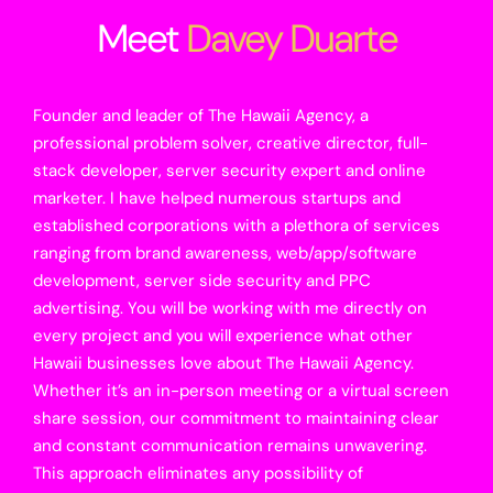
Meet
Davey Duarte
Founder and leader of The Hawaii Agency, a
professional problem solver, creative director, full-
stack developer, server security expert and online
marketer. I have helped numerous startups and
established corporations with a plethora of services
ranging from brand awareness, web/app/software
development, server side security and PPC
advertising. You will be working with me directly on
every project and you will experience what other
Hawaii businesses love about The Hawaii Agency.
Whether it’s an in-person meeting or a virtual screen
share session, our commitment to maintaining clear
and constant communication remains unwavering.
This approach eliminates any possibility of