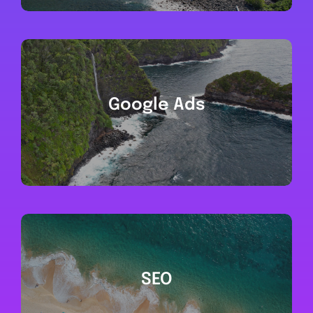
Google Ads
SEO