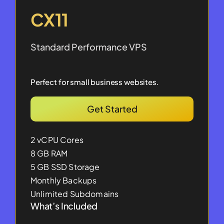
CX11
Standard Performance VPS
Perfect for small business websites.
Get Started
2 vCPU Cores
8 GB RAM
5 GB SSD Storage
Monthly Backups
Unlimited Subdomains
What’s Included