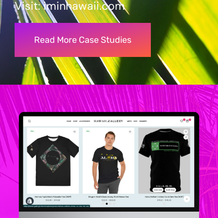
Visit:
iminhawaii
.com
Read More Case Studies