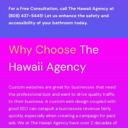
For a Free Consultation, call The Hawaii Agency at
(808) 437-5445! Let us enhance the safety and
accessibility of your bathroom today.
Why Choose
The
Hawaii Agency
Custom websites are great for businesses that need
the professional look and want to drive quality traffic
to their business. A custom web design coupled with
good SEO can catapult a businesses revenue fairly
quickly, especially when creating a campaign for paid
ads. We at The Hawaii Agency have over 2 decades of