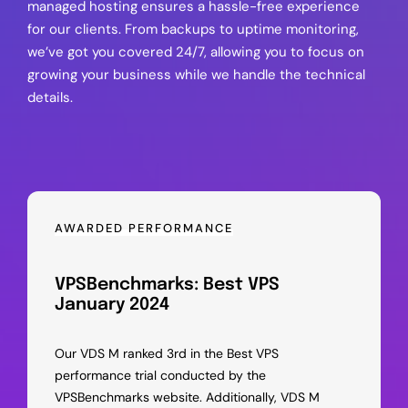
managed hosting ensures a hassle-free experience
for our clients. From backups to uptime monitoring,
we’ve got you covered 24/7, allowing you to focus on
growing your business while we handle the technical
details.
AWARDED PERFORMANCE
VPSBenchmarks: Best VPS
January 2024
Our VDS M ranked 3rd in the Best VPS
performance trial conducted by the
VPSBenchmarks website. Additionally, VDS M