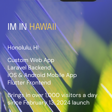
IM IN
HAWAII
Honolulu, HI
Custom Web App
Laravel Backend
iOS & Android Mobile App
Flutter Frontend
Brings in over 1,000 visitors a
day
since February 13, 2024 launch