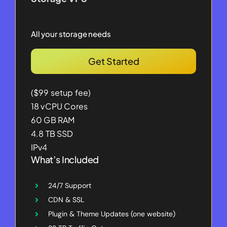
All your storage needs
Get Started
($99 setup fee)
18 vCPU Cores
60 GB RAM
4.8 TB SSD
IPv4
What’s Included
24/7 Support
CDN & SSL
Plugin & Theme Updates (one website)