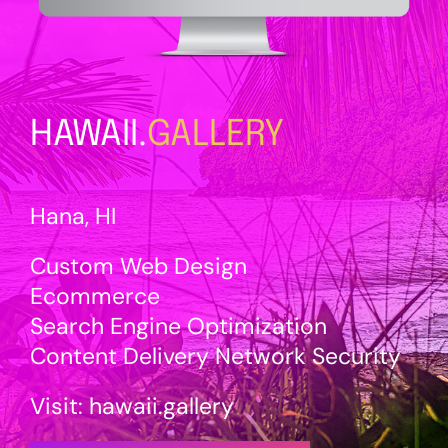
HAWAII.
GALLERY
Hana, HI
Custom Web Design
Ecommerce
Search Engine Optimization
Content Delivery Network Security
Visit:
hawaii
.gallery