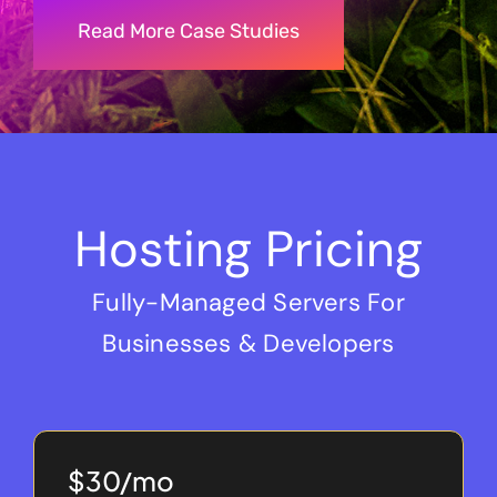
Read More Case Studies
Hosting Pricing
Fully-Managed Servers For
Businesses & Developers
$30/mo