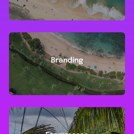
Branding