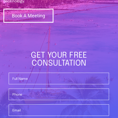
technology.
Book A Meeting
GET YOUR FREE
CONSULTATION