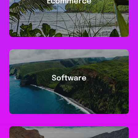
Ecommerce
Software