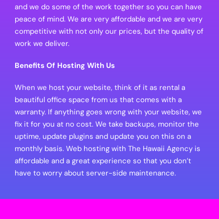
and we do some of the work together so you can have
peace of mind. We are very affordable and we are very
competitive with not only our prices, but the quality of
work we deliver.
Benefits Of Hosting With Us
When we host your website, think of it as rental a
beautiful office space from us that comes with a
warranty. If anything goes wrong with your website, we
fix it for you at no cost. We take backups, monitor the
uptime, update plugins and update you on this on a
monthly basis. Web hosting with The Hawaii Agency is
affordable and a great experience so that you don’t
have to worry about server-side maintenance.