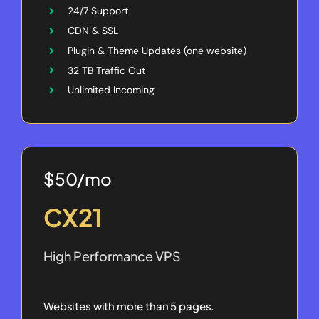
24/7 Support
CDN & SSL
Plugin & Theme Updates (one website)
32 TB Traffic Out
Unlimited Incoming
$50/mo
CX21
High Performance VPS
Websites with more than 5 pages.