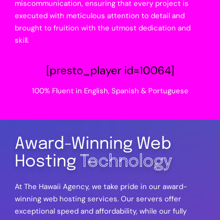
miscommunication, ensuring that every project is
executed with meticulous attention to detail and
brought to fruition with the utmost dedication and
skill.
[presto_player id=10064]
100% Fluent in English, Spanish & Portuguese
Award-Winning Web
Hosting
Technology
At The Hawaii Agency, we take pride in our award-
winning web hosting services. Our servers offer
exceptional speed and affordability, while our fully