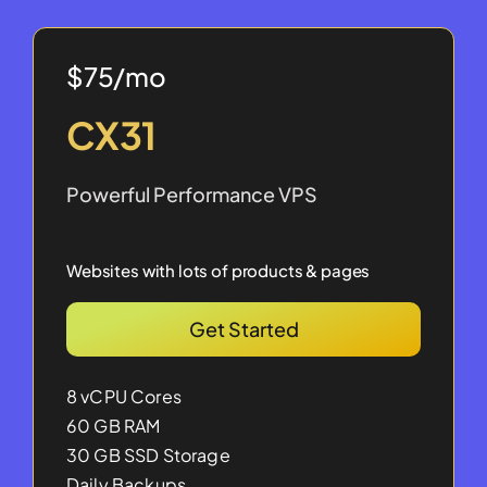
$75/mo
CX31
Powerful Performance VPS
Websites with lots of products & pages
Get Started
8 vCPU Cores
60 GB RAM
30 GB SSD Storage
Daily Backups