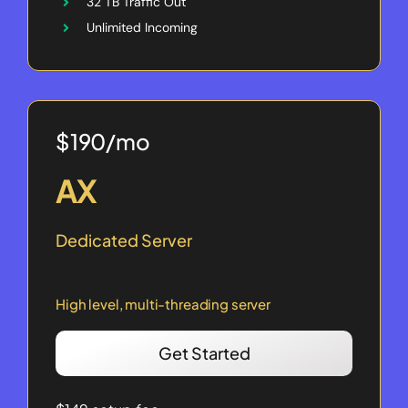
32 TB Traffic Out
Unlimited Incoming
$190/mo
AX
Dedicated Server
High level, multi-threading server
Get Started