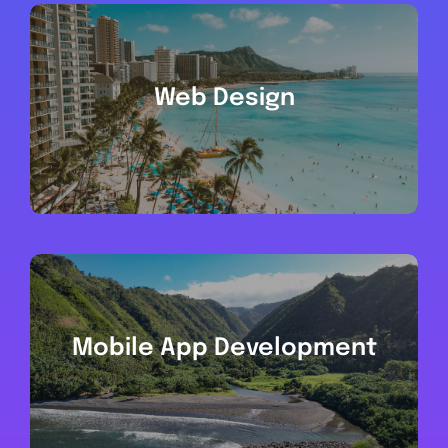
Web Design
Mobile App Development