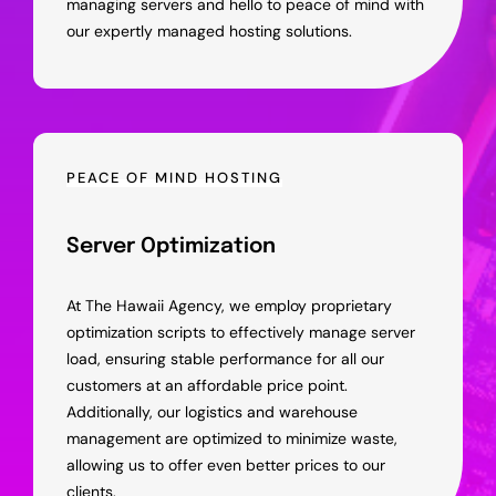
managing servers and hello to peace of mind with
our expertly managed hosting solutions.
PEACE OF MIND HOSTING
Server Optimization
At The Hawaii Agency, we employ proprietary
optimization scripts to effectively manage server
load, ensuring stable performance for all our
customers at an affordable price point.
Additionally, our logistics and warehouse
management are optimized to minimize waste,
allowing us to offer even better prices to our
clients.