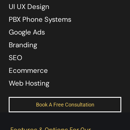
UI UX Design
PBX Phone Systems
Google Ads
Branding
SEO
Ecommerce
Web Hosting
Book A Free Consultation