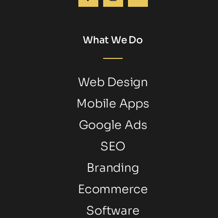
What We Do
Web Design
Mobile Apps
Google Ads
SEO
Branding
Ecommerce
Software