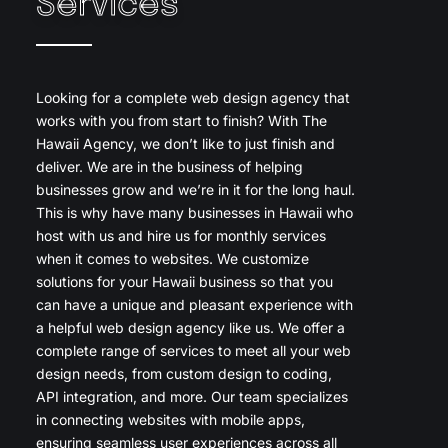
Services
Looking for a complete web design agency that
works with you from start to finish? With The
Hawaii Agency, we don’t like to just finish and
deliver. We are in the business of helping
businesses grow and we’re in it for the long haul.
This is why have many businesses in Hawaii who
host with us and hire us for monthly services
when it comes to websites. We customize
solutions for your Hawaii business so that you
can have a unique and pleasant experience with
a helpful web design agency like us. We offer a
complete range of services to meet all your web
design needs, from custom design to coding,
API integration, and more. Our team specializes
in connecting websites with mobile apps,
ensuring seamless user experiences across all