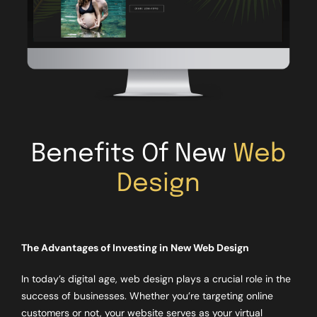
Benefits Of New
Web
Design
The Advantages of Investing in New Web Design
In today’s digital age, web design plays a crucial role in the
success of businesses. Whether you’re targeting online
customers or not, your website serves as your virtual