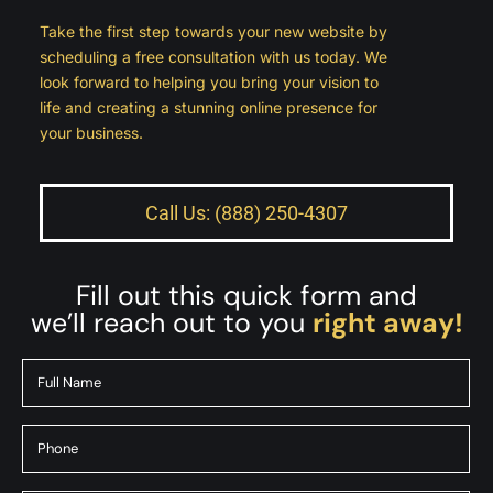
Take the first step towards your new website by
scheduling a free consultation with us today. We
look forward to helping you bring your vision to
life and creating a stunning online presence for
your business.
Call Us: (888) 250-4307
Fill out this quick form and
we’ll reach out to you
right away!