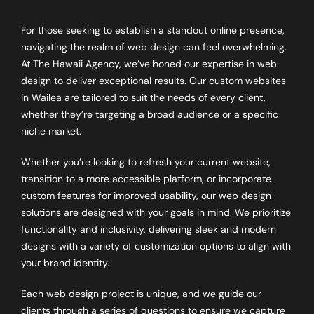
For those seeking to establish a standout online presence,
navigating the realm of web design can feel overwhelming.
At The Hawaii Agency, we’ve honed our expertise in web
design to deliver exceptional results. Our custom websites
in Wailea are tailored to suit the needs of every client,
whether they’re targeting a broad audience or a specific
niche market.
Whether you’re looking to refresh your current website,
transition to a more accessible platform, or incorporate
custom features for improved usability, our web design
solutions are designed with your goals in mind. We prioritize
functionality and inclusivity, delivering sleek and modern
designs with a variety of customization options to align with
your brand identity.
Each web design project is unique, and we guide our
clients through a series of questions to ensure we capture