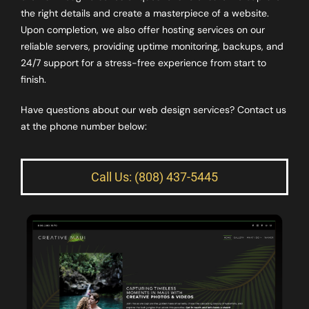
the right details and create a masterpiece of a website.
Upon completion, we also offer hosting services on our
reliable servers, providing uptime monitoring, backups, and
24/7 support for a stress-free experience from start to
finish.
Have questions about our web design services? Contact us
at the phone number below:
Call Us: (808) 437-5445