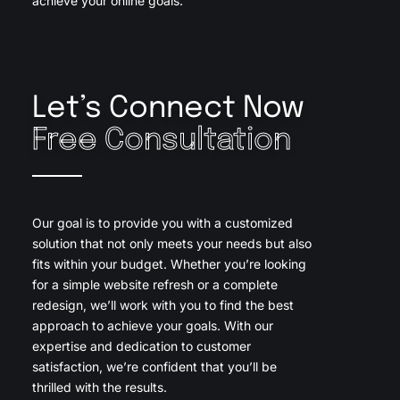
achieve your online goals.
Let’s Connect Now
Free Consultation
Our goal is to provide you with a customized
solution that not only meets your needs but also
fits within your budget. Whether you’re looking
for a simple website refresh or a complete
redesign, we’ll work with you to find the best
approach to achieve your goals. With our
expertise and dedication to customer
satisfaction, we’re confident that you’ll be
thrilled with the results.