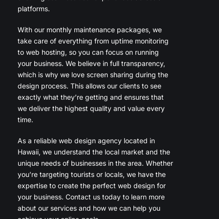
platforms.
With our monthly maintenance packages, we
take care of everything from uptime monitoring
to web hosting, so you can focus on running
your business. We believe in full transparency,
which is why we love screen sharing during the
design process. This allows our clients to see
exactly what they’re getting and ensures that
we deliver the highest quality and value every
time.
As a reliable web design agency located in
Hawaii, we understand the local market and the
unique needs of businesses in the area. Whether
you’re targeting tourists or locals, we have the
expertise to create the perfect web design for
your business. Contact us today to learn more
about our services and how we can help you