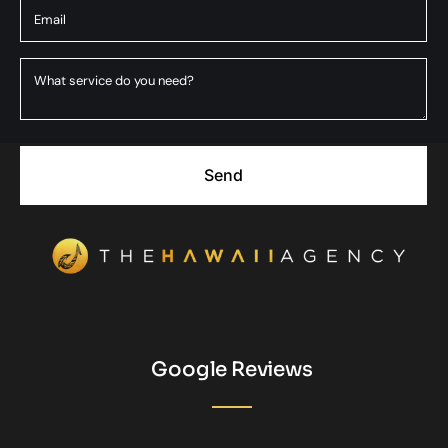
Send
Google Reviews