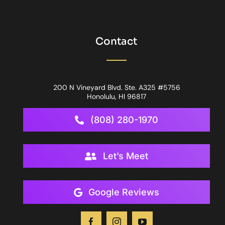
Contact
200 N Vineyard Blvd. Ste. A325 #5756
Honolulu, HI 96817
(808) 280-1970
Let’s Meet
Google Reviews