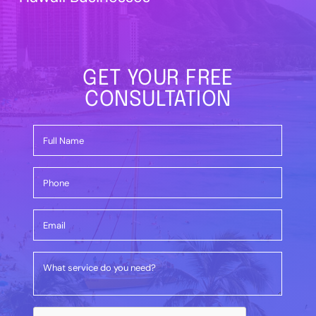
GET YOUR FREE
CONSULTATION