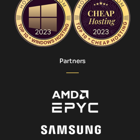
Partners