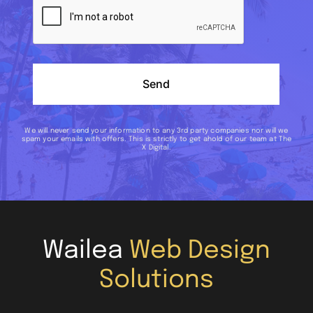
Send
We will never send your information to any 3rd party companies nor will we
spam your emails with offers. This is strictly to get ahold of our team at The
X Digital.
Wailea
Web Design
Solutions