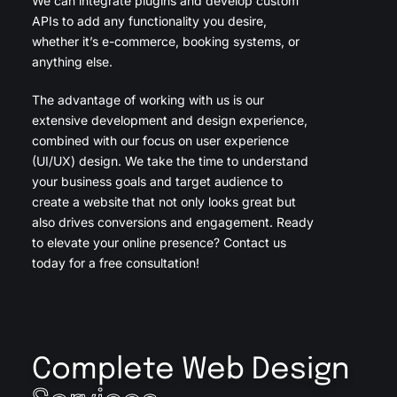
We can integrate plugins and develop custom
APIs to add any functionality you desire,
whether it’s e-commerce, booking systems, or
anything else.
The advantage of working with us is our
extensive development and design experience,
combined with our focus on user experience
(UI/UX) design. We take the time to understand
your business goals and target audience to
create a website that not only looks great but
also drives conversions and engagement. Ready
to elevate your online presence? Contact us
today for a free consultation!
Complete Web Design