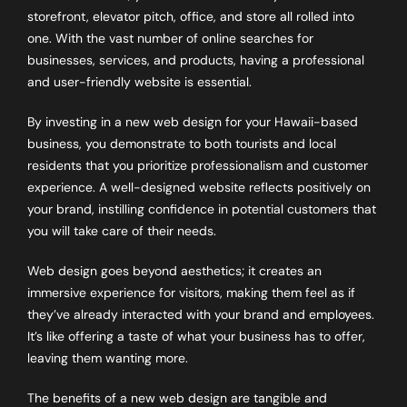
storefront, elevator pitch, office, and store all rolled into
one. With the vast number of online searches for
businesses, services, and products, having a professional
and user-friendly website is essential.
By investing in a new web design for your Hawaii-based
business, you demonstrate to both tourists and local
residents that you prioritize professionalism and customer
experience. A well-designed website reflects positively on
your brand, instilling confidence in potential customers that
you will take care of their needs.
Web design goes beyond aesthetics; it creates an
immersive experience for visitors, making them feel as if
they’ve already interacted with your brand and employees.
It’s like offering a taste of what your business has to offer,
leaving them wanting more.
The benefits of a new web design are tangible and