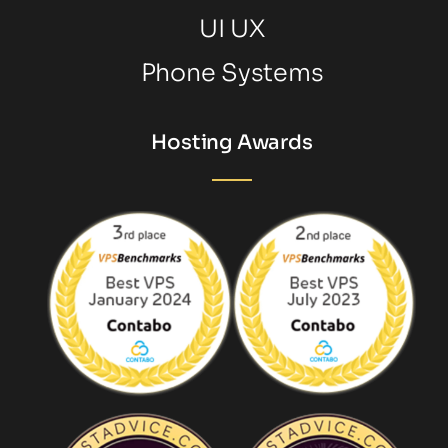
UI UX
Phone Systems
Hosting Awards