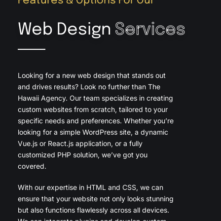
Features & Options For Our
Web Design
Services
Looking for a new web design that stands out
and drives results? Look no further than The
Hawaii Agency. Our team specializes in creating
custom websites from scratch, tailored to your
specific needs and preferences. Whether you’re
looking for a simple WordPress site, a dynamic
Vue.js or React.js application, or a fully
customized PHP solution, we’ve got you
covered.
With our expertise in HTML and CSS, we can
ensure that your website not only looks stunning
but also functions flawlessly across all devices.