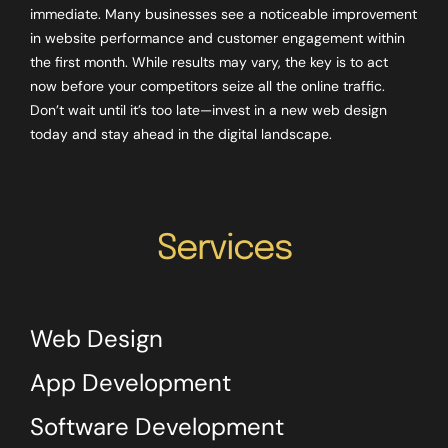
immediate. Many businesses see a noticeable improvement
in website performance and customer engagement within
the first month. While results may vary, the key is to act
now before your competitors seize all the online traffic.
Don’t wait until it’s too late—invest in a new web design
today and stay ahead in the digital landscape.
Services
Web Design
App Development
Software Development