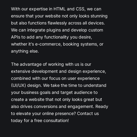
With our expertise in HTML and CSS, we can
ensure that your website not only looks stunning
but also functions flawlessly across all devices.
We can integrate plugins and develop custom
APIs to add any functionality you desire,
whether it’s e-commerce, booking systems, or
anything else.
The advantage of working with us is our
extensive development and design experience,
combined with our focus on user experience
(UI/UX) design. We take the time to understand
your business goals and target audience to
create a website that not only looks great but
also drives conversions and engagement. Ready
to elevate your online presence? Contact us
today for a free consultation!