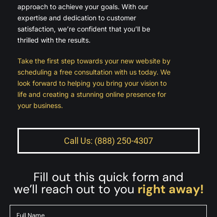
approach to achieve your goals. With our
expertise and dedication to customer
satisfaction, we’re confident that you’ll be
thrilled with the results.
Take the first step towards your new website by
scheduling a free consultation with us today. We
look forward to helping you bring your vision to
life and creating a stunning online presence for
your business.
Call Us: (888) 250-4307
Fill out this quick form and
we’ll reach out to you
right away!