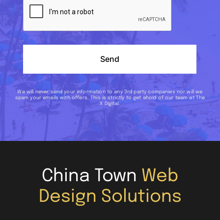
Send
We will never send your information to any 3rd party companies nor will we
spam your emails with offers. This is strictly to get ahold of our team at The
X Digital.
China Town
Web
Design Solutions