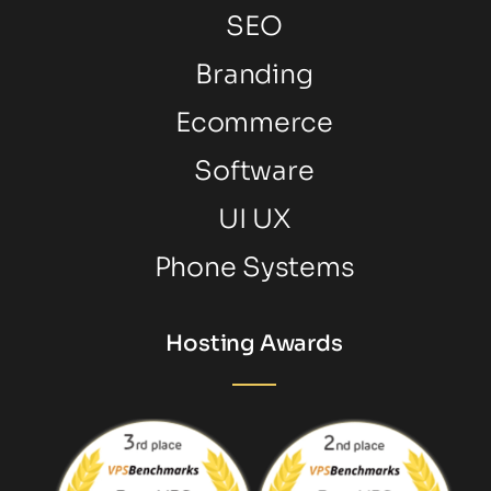
SEO
Branding
Ecommerce
Software
UI UX
Phone Systems
Hosting Awards