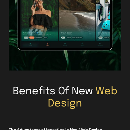
Benefits Of New
Web
Design
The Advantages of Investing in New Web Design