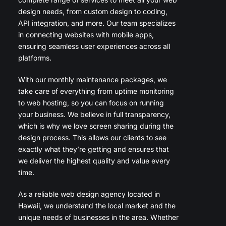
design needs, from custom design to coding,
API integration, and more. Our team specializes
in connecting websites with mobile apps,
ensuring seamless user experiences across all
platforms.
With our monthly maintenance packages, we
take care of everything from uptime monitoring
to web hosting, so you can focus on running
your business. We believe in full transparency,
which is why we love screen sharing during the
design process. This allows our clients to see
exactly what they’re getting and ensures that
we deliver the highest quality and value every
time.
As a reliable web design agency located in
Hawaii, we understand the local market and the
unique needs of businesses in the area. Whether