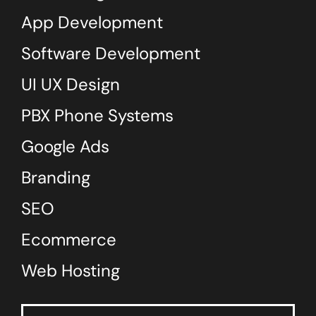
App Development
Software Development
UI UX Design
PBX Phone Systems
Google Ads
Branding
SEO
Ecommerce
Web Hosting