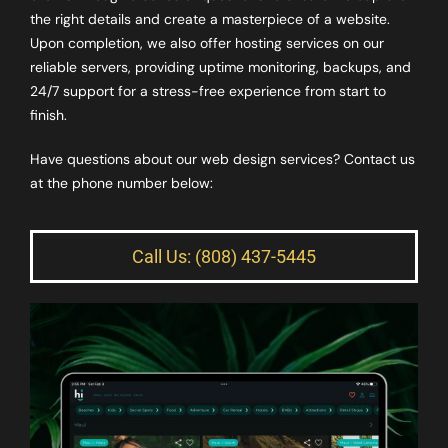
the right details and create a masterpiece of a website.
Upon completion, we also offer hosting services on our
reliable servers, providing uptime monitoring, backups, and
24/7 support for a stress-free experience from start to
finish.
Have questions about our web design services? Contact us
at the phone number below:
Call Us: (808) 437-5445