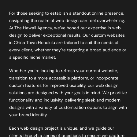
For those seeking to establish a standout online presence,
navigating the realm of web design can feel overwhelming.
At The Hawaii Agency, we’ve honed our expertise in web
design to deliver exceptional results. Our custom websites
in China Town Honolulu are tailored to suit the needs of
every client, whether they’re targeting a broad audience or
a specific niche market.
Whether you’re looking to refresh your current website,
transition to a more accessible platform, or incorporate
custom features for improved usability, our web design
solutions are designed with your goals in mind. We prioritize
functionality and inclusivity, delivering sleek and modern
designs with a variety of customization options to align with
your brand identity.
Each web design project is unique, and we guide our
clients through a series of questions to ensure we capture