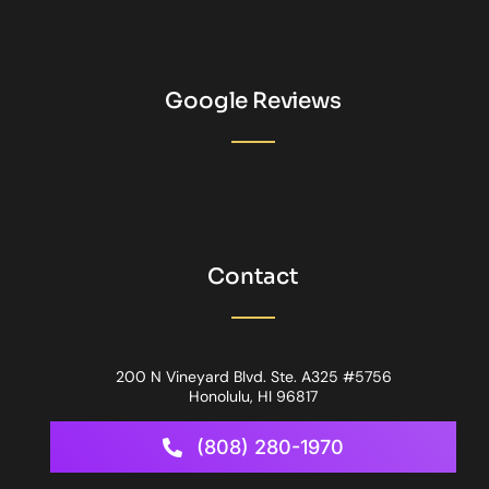
Google Reviews
Contact
200 N Vineyard Blvd. Ste. A325 #5756
Honolulu, HI 96817
(808) 280-1970