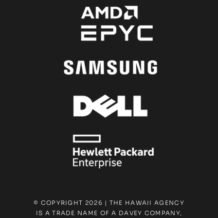
© COPYRIGHT 2026 | THE HAWAII AGENCY
IS A TRADE NAME OF A DAVEY COMPANY,