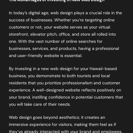
In today’s digital age, web design plays a crucial role in the
success of businesses. Whether you’re targeting online
customers or not, your website serves as your virtual
storefront, elevator pitch, office, and store all rolled into
one. With the vast number of online searches for
businesses, services, and products, having a professional
and user-friendly website is essential.
By investing in a new web design for your Hawaii-based
business, you demonstrate to both tourists and local
residents that you prioritize professionalism and customer
experience. A well-designed website reflects positively on
your brand, instilling confidence in potential customers that
you will take care of their needs.
Web design goes beyond aesthetics; it creates an
immersive experience for visitors, making them feel as if
they’ve already interacted with your brand and employees.