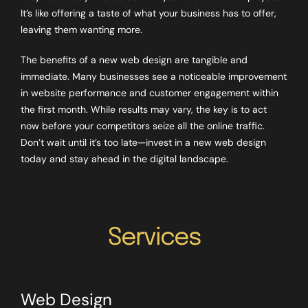
It’s like offering a taste of what your business has to offer,
leaving them wanting more.
The benefits of a new web design are tangible and
immediate. Many businesses see a noticeable improvement
in website performance and customer engagement within
the first month. While results may vary, the key is to act
now before your competitors seize all the online traffic.
Don’t wait until it’s too late—invest in a new web design
today and stay ahead in the digital landscape.
Services
Web Design