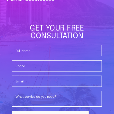
GET YOUR FREE
CONSULTATION