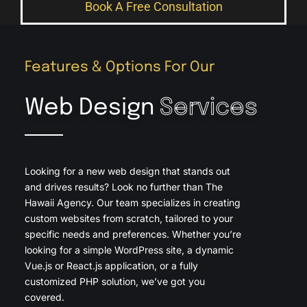
Book A Free Consultation
Features & Options For Our
Web Design
Services
Looking for a new web design that stands out
and drives results? Look no further than The
Hawaii Agency. Our team specializes in creating
custom websites from scratch, tailored to your
specific needs and preferences. Whether you’re
looking for a simple WordPress site, a dynamic
Vue.js or React.js application, or a fully
customized PHP solution, we’ve got you
covered.