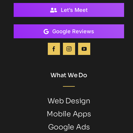
Let’s Meet
Google Reviews
What We Do
Web Design
Mobile Apps
Google Ads