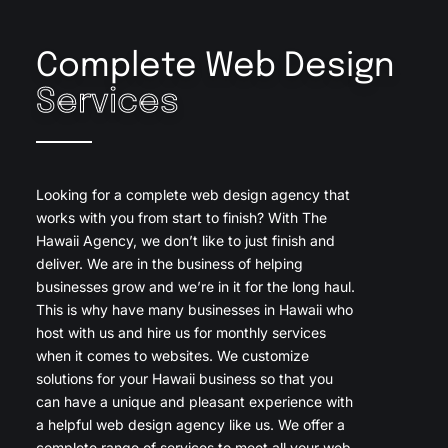
Complete Web Design
Services
Looking for a complete web design agency that
works with you from start to finish? With The
Hawaii Agency, we don’t like to just finish and
deliver. We are in the business of helping
businesses grow and we’re in it for the long haul.
This is why have many businesses in Hawaii who
host with us and hire us for monthly services
when it comes to websites. We customize
solutions for your Hawaii business so that you
can have a unique and pleasant experience with
a helpful web design agency like us. We offer a
complete range of services to meet all your web