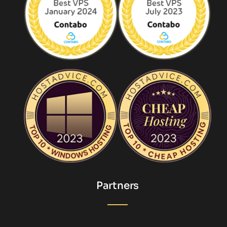
Partners