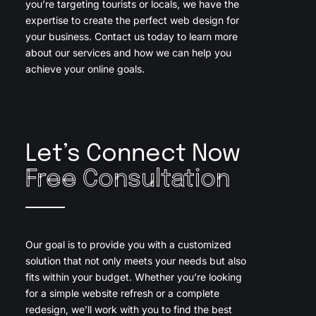
you’re targeting tourists or locals, we have the
expertise to create the perfect web design for
your business. Contact us today to learn more
about our services and how we can help you
achieve your online goals.
Let’s Connect Now
Free Consultation
Our goal is to provide you with a customized
solution that not only meets your needs but also
fits within your budget. Whether you’re looking
for a simple website refresh or a complete
redesign, we’ll work with you to find the best