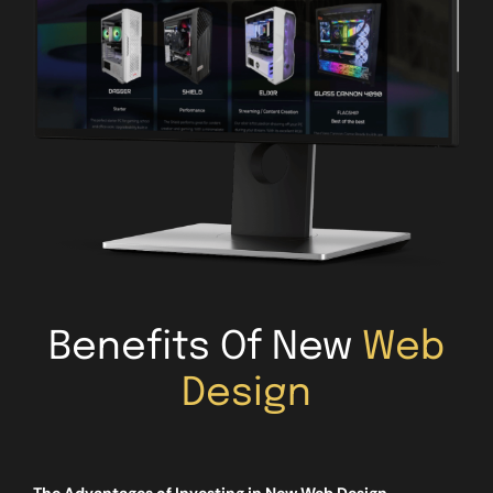
Benefits Of New
Web
Design
The Advantages of Investing in New Web Design