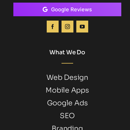
Google Reviews
What We Do
Web Design
Mobile Apps
Google Ads
SEO
Branding