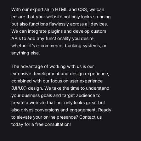
With our expertise in HTML and CSS, we can
ensure that your website not only looks stunning
but also functions flawlessly across all devices.
We can integrate plugins and develop custom
APIs to add any functionality you desire,
whether it’s e-commerce, booking systems, or
anything else.
The advantage of working with us is our
extensive development and design experience,
combined with our focus on user experience
(UI/UX) design. We take the time to understand
your business goals and target audience to
create a website that not only looks great but
also drives conversions and engagement. Ready
to elevate your online presence? Contact us
today for a free consultation!