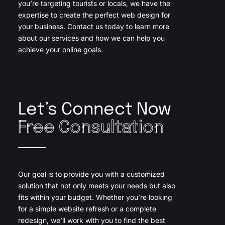
you’re targeting tourists or locals, we have the
expertise to create the perfect web design for
your business. Contact us today to learn more
about our services and how we can help you
achieve your online goals.
Let’s Connect Now
Free Consultation
Our goal is to provide you with a customized
solution that not only meets your needs but also
fits within your budget. Whether you’re looking
for a simple website refresh or a complete
redesign, we’ll work with you to find the best