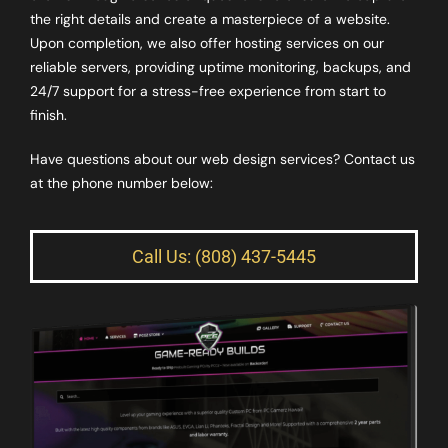
the right details and create a masterpiece of a website.
Upon completion, we also offer hosting services on our
reliable servers, providing uptime monitoring, backups, and
24/7 support for a stress-free experience from start to
finish.
Have questions about our web design services? Contact us
at the phone number below:
Call Us: (808) 437-5445