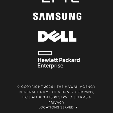
© COPYRIGHT 2026 | THE HAWAII AGENCY
IS A TRADE NAME OF A DAVEY COMPANY,
LLC | ALL RIGHTS RESERVED |
TERMS &
PRIVACY
LOCATIONS SERVED ▼