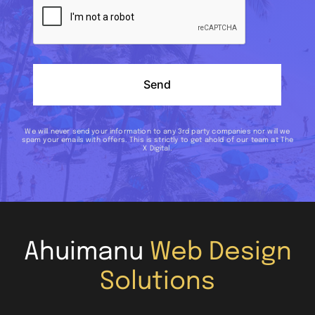
Send
We will never send your information to any 3rd party companies nor will we
spam your emails with offers. This is strictly to get ahold of our team at The
X Digital.
Ahuimanu
Web Design
Solutions