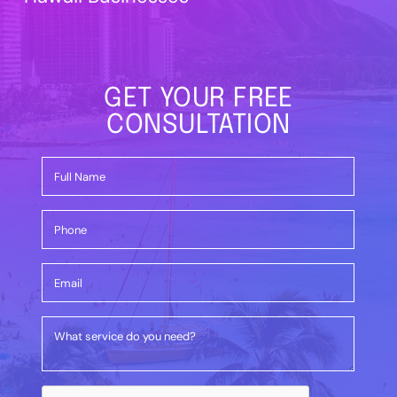
GET YOUR FREE
CONSULTATION