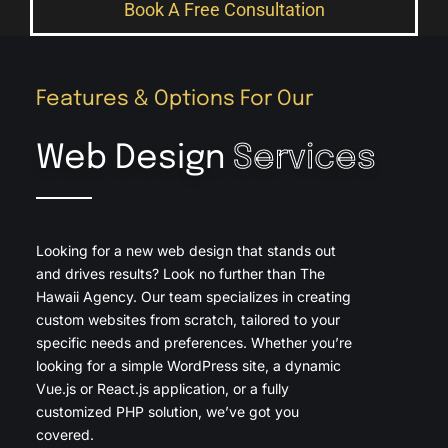
Book A Free Consultation
Features & Options For Our
Web Design
Services
Looking for a new web design that stands out
and drives results? Look no further than The
Hawaii Agency. Our team specializes in creating
custom websites from scratch, tailored to your
specific needs and preferences. Whether you’re
looking for a simple WordPress site, a dynamic
Vue.js or React.js application, or a fully
customized PHP solution, we’ve got you
covered.