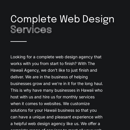
Complete Web Design
Services
Looking for a complete web design agency that
works with you from start to finish? With The
Hawaii Agency, we don’t like to just finish and
deliver. We are in the business of helping
businesses grow and we’re in it for the long haul.
This is why have many businesses in Hawaii who
host with us and hire us for monthly services
when it comes to websites. We customize
solutions for your Hawaii business so that you
can have a unique and pleasant experience with
a helpful web design agency like us. We offer a