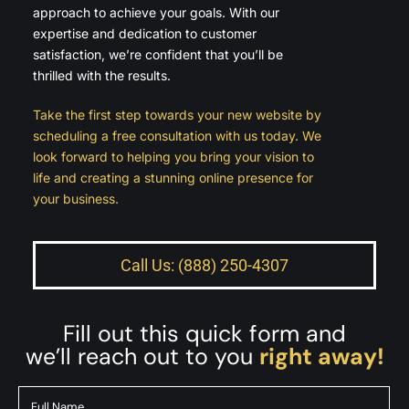
approach to achieve your goals. With our
expertise and dedication to customer
satisfaction, we’re confident that you’ll be
thrilled with the results.
Take the first step towards your new website by
scheduling a free consultation with us today. We
look forward to helping you bring your vision to
life and creating a stunning online presence for
your business.
Call Us: (888) 250-4307
Fill out this quick form and
we’ll reach out to you
right away!