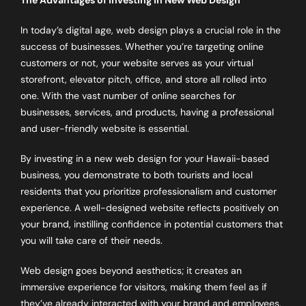
In today’s digital age, web design plays a crucial role in the
success of businesses. Whether you’re targeting online
customers or not, your website serves as your virtual
storefront, elevator pitch, office, and store all rolled into
one. With the vast number of online searches for
businesses, services, and products, having a professional
and user-friendly website is essential.
By investing in a new web design for your Hawaii-based
business, you demonstrate to both tourists and local
residents that you prioritize professionalism and customer
experience. A well-designed website reflects positively on
your brand, instilling confidence in potential customers that
you will take care of their needs.
Web design goes beyond aesthetics; it creates an
immersive experience for visitors, making them feel as if
they’ve already interacted with your brand and employees.