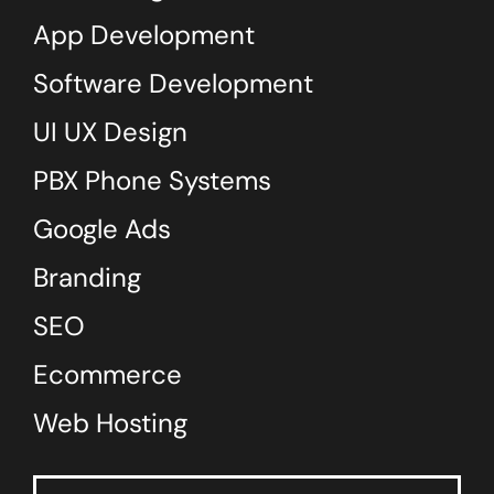
App Development
Software Development
UI UX Design
PBX Phone Systems
Google Ads
Branding
SEO
Ecommerce
Web Hosting