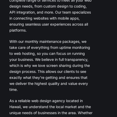
complete range of services to meet all your web
design needs, from custom design to coding,
API integration, and more. Our team specializes
in connecting websites with mobile apps,
ensuring seamless user experiences across all
platforms.
With our monthly maintenance packages, we
take care of everything from uptime monitoring
to web hosting, so you can focus on running
your business. We believe in full transparency,
which is why we love screen sharing during the
design process. This allows our clients to see
exactly what they’re getting and ensures that
we deliver the highest quality and value every
time.
As a reliable web design agency located in
Hawaii, we understand the local market and the
unique needs of businesses in the area. Whether