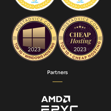
Partners