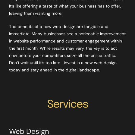
It’s like offering a taste of what your business has to offer,
leaving them wanting more.
The benefits of a new web design are tangible and
immediate. Many businesses see a noticeable improvement
in website performance and customer engagement within
the first month. While results may vary, the key is to act
now before your competitors seize all the online traffic.
Don’t wait until it’s too late—invest in a new web design
today and stay ahead in the digital landscape.
Services
Web Design