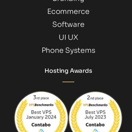
Ecommerce
Software
UI UX
Phone Systems
Hosting Awards