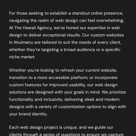
For those seeking to establish a standout online presence,
navigating the realm of web design can feel overwhelming.
At The Hawaii Agency, we’ve honed our expertise in web
design to deliver exceptional results. Our custom websites
in
Ahuimanu
are tailored to suit the needs of every client,
whether they’re targeting a broad audience or a specific
niche market.
Whether you’re looking to refresh your current website,
transition to a more accessible platform, or incorporate
custom features for improved usability, our web design
solutions are designed with your goals in mind. We prioritize
functionality and inclusivity, delivering sleek and modern
designs with a variety of customization options to align with
your brand identity.
Each web design project is unique, and we guide our
clients through a series of questions to ensure we capture