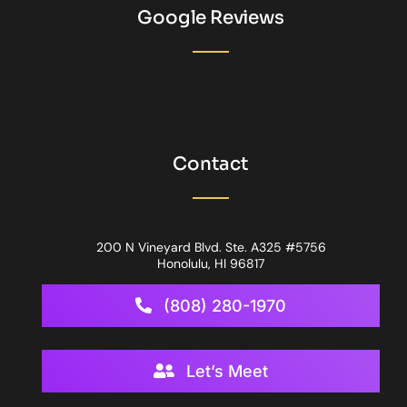
Google Reviews
Contact
200 N Vineyard Blvd. Ste. A325 #5756
Honolulu, HI 96817
(808) 280-1970
Let’s Meet