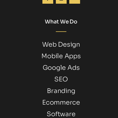
What We Do
Web Design
Mobile Apps
Google Ads
SEO
Branding
Ecommerce
Software