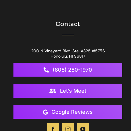
Contact
200 N Vineyard Blvd. Ste. A325 #5756
Honolulu, HI 96817
(808) 280-1970
Let’s Meet
Google Reviews