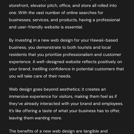
storefront, elevator pitch, office, and store all rolled into
one. With the vast number of online searches for
businesses, services, and products, having a professional
and user-friendly website is essential.
By investing in a new web design for your Hawaii-based
business, you demonstrate to both tourists and local
residents that you prioritize professionalism and customer
experience. A well-designed website reflects positively on
your brand, instilling confidence in potential customers that
you will take care of their needs.
Web design goes beyond aesthetics; it creates an
immersive experience for visitors, making them feel as if
they’ve already interacted with your brand and employees.
It’s like offering a taste of what your business has to offer,
leaving them wanting more.
The benefits of a new web design are tangible and