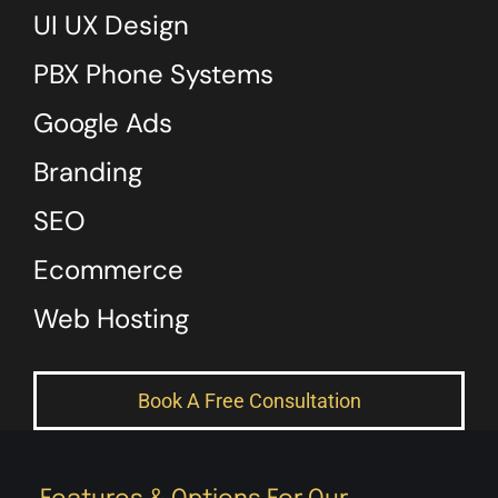
UI UX Design
PBX Phone Systems
Google Ads
Branding
SEO
Ecommerce
Web Hosting
Book A Free Consultation