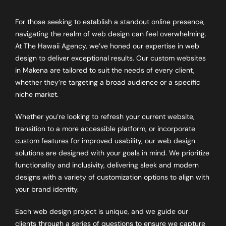
For those seeking to establish a standout online presence,
navigating the realm of web design can feel overwhelming.
At The Hawaii Agency, we’ve honed our expertise in web
design to deliver exceptional results. Our custom websites
in Makena are tailored to suit the needs of every client,
whether they’re targeting a broad audience or a specific
niche market.
Whether you’re looking to refresh your current website,
transition to a more accessible platform, or incorporate
custom features for improved usability, our web design
solutions are designed with your goals in mind. We prioritize
functionality and inclusivity, delivering sleek and modern
designs with a variety of customization options to align with
your brand identity.
Each web design project is unique, and we guide our
clients through a series of questions to ensure we capture