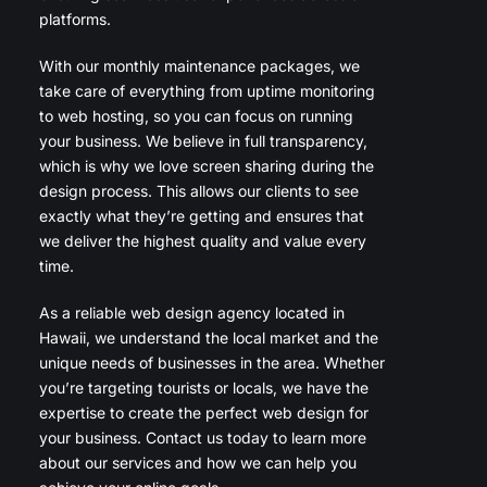
platforms.
With our monthly maintenance packages, we
take care of everything from uptime monitoring
to web hosting, so you can focus on running
your business. We believe in full transparency,
which is why we love screen sharing during the
design process. This allows our clients to see
exactly what they’re getting and ensures that
we deliver the highest quality and value every
time.
As a reliable web design agency located in
Hawaii, we understand the local market and the
unique needs of businesses in the area. Whether
you’re targeting tourists or locals, we have the
expertise to create the perfect web design for
your business. Contact us today to learn more
about our services and how we can help you