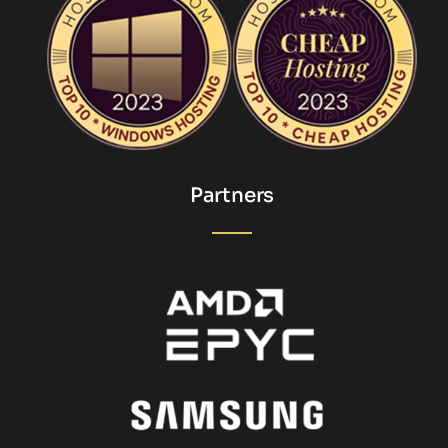
Partners