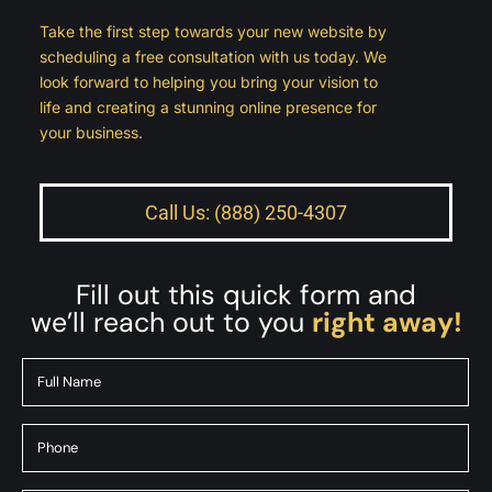
Take the first step towards your new website by
scheduling a free consultation with us today. We
look forward to helping you bring your vision to
life and creating a stunning online presence for
your business.
Call Us: (888) 250-4307
Fill out this quick form and
we’ll reach out to you
right away!