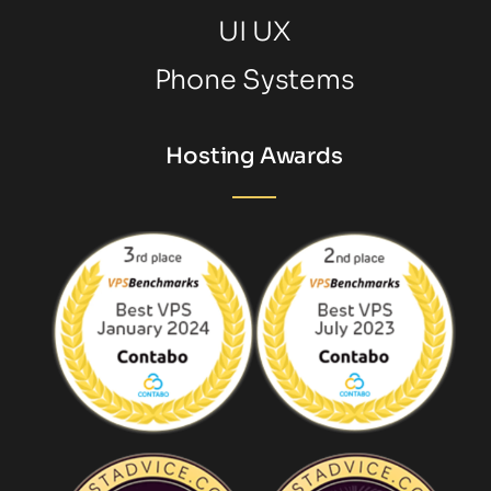
UI UX
Phone Systems
Hosting Awards