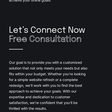
achieve your online goals.
Let’s Connect Now
Free Consultation
Our goal is to provide you with a customized
solution that not only meets your needs but also
fits within your budget. Whether you’re looking
for a simple website refresh or a complete
redesign, we’ll work with you to find the best
approach to achieve your goals. With our
expertise and dedication to customer
satisfaction, we’re confident that you’ll be
thrilled with the results.