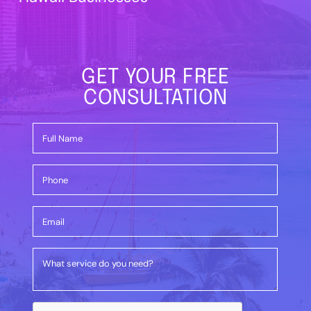
GET YOUR FREE
CONSULTATION