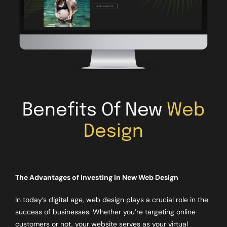
Benefits Of New
Web
Design
The Advantages of Investing in New Web Design
In today’s digital age, web design plays a crucial role in the
success of businesses. Whether you’re targeting online
customers or not, your website serves as your virtual