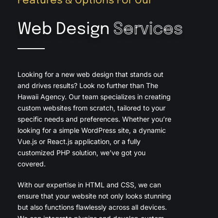
Features & Options For Our
Web Design
Services
Looking for a new web design that stands out
and drives results? Look no further than The
Hawaii Agency. Our team specializes in creating
custom websites from scratch, tailored to your
specific needs and preferences. Whether you’re
looking for a simple WordPress site, a dynamic
Vue.js or React.js application, or a fully
customized PHP solution, we’ve got you
covered.
With our expertise in HTML and CSS, we can
ensure that your website not only looks stunning
but also functions flawlessly across all devices.