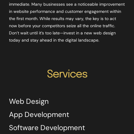
immediate. Many businesses see a noticeable improvement
in website performance and customer engagement within
the first month. While results may vary, the key is to act
now before your competitors seize all the online traffic.
Don’t wait until it’s too late—invest in a new web design
today and stay ahead in the digital landscape.
Services
Web Design
App Development
Software Development