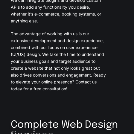
We can integrate plugins and develop custom
APIs to add any functionality you desire,
whether it’s e-commerce, booking systems, or
anything else.
The advantage of working with us is our
extensive development and design experience,
combined with our focus on user experience
(UI/UX) design. We take the time to understand
your business goals and target audience to
create a website that not only looks great but
also drives conversions and engagement. Ready
to elevate your online presence? Contact us
today for a free consultation!
Complete Web Design