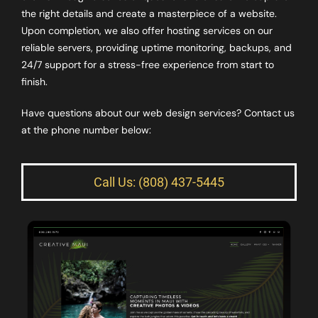
the right details and create a masterpiece of a website.
Upon completion, we also offer hosting services on our
reliable servers, providing uptime monitoring, backups, and
24/7 support for a stress-free experience from start to
finish.
Have questions about our web design services? Contact us
at the phone number below:
Call Us: (808) 437-5445