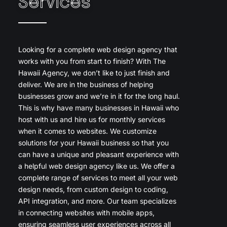
Services
Looking for a complete web design agency that
works with you from start to finish? With The
Hawaii Agency, we don’t like to just finish and
deliver. We are in the business of helping
businesses grow and we’re in it for the long haul.
This is why have many businesses in Hawaii who
host with us and hire us for monthly services
when it comes to websites. We customize
solutions for your Hawaii business so that you
can have a unique and pleasant experience with
a helpful web design agency like us. We offer a
complete range of services to meet all your web
design needs, from custom design to coding,
API integration, and more. Our team specializes
in connecting websites with mobile apps,
ensuring seamless user experiences across all