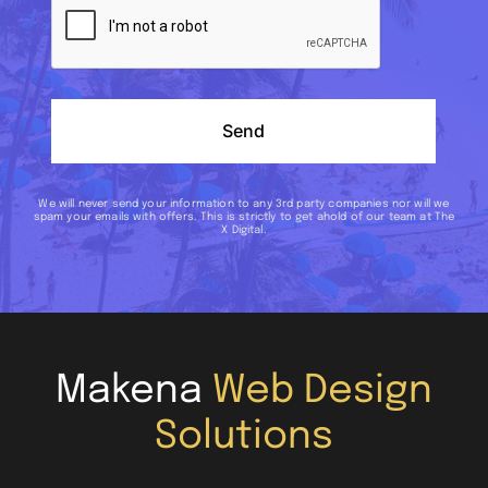
Send
We will never send your information to any 3rd party companies nor will we
spam your emails with offers. This is strictly to get ahold of our team at The
X Digital.
Makena
Web Design
Solutions