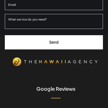
Send
Google Reviews