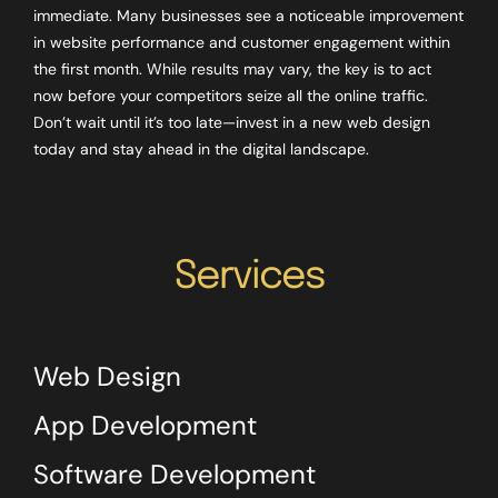
immediate. Many businesses see a noticeable improvement
in website performance and customer engagement within
the first month. While results may vary, the key is to act
now before your competitors seize all the online traffic.
Don’t wait until it’s too late—invest in a new web design
today and stay ahead in the digital landscape.
Services
Web Design
App Development
Software Development