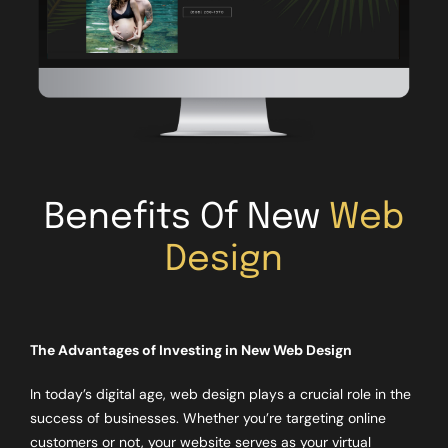
Benefits Of New
Web
Design
The Advantages of Investing in New Web Design
In today’s digital age, web design plays a crucial role in the
success of businesses. Whether you’re targeting online
customers or not, your website serves as your virtual