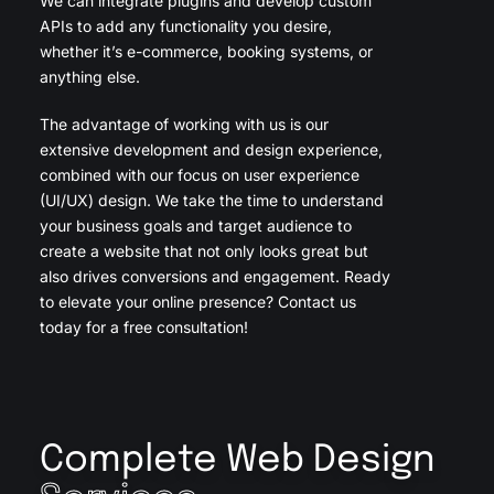
We can integrate plugins and develop custom
APIs to add any functionality you desire,
whether it’s e-commerce, booking systems, or
anything else.
The advantage of working with us is our
extensive development and design experience,
combined with our focus on user experience
(UI/UX) design. We take the time to understand
your business goals and target audience to
create a website that not only looks great but
also drives conversions and engagement. Ready
to elevate your online presence? Contact us
today for a free consultation!
Complete Web Design