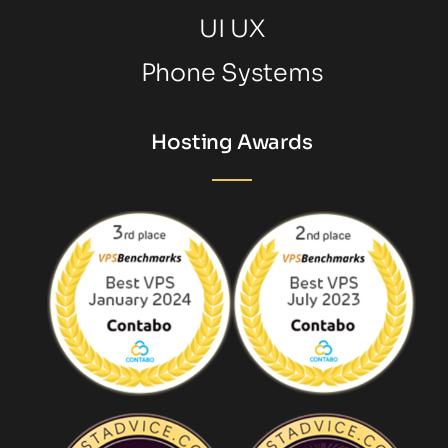
UI UX
Phone Systems
Hosting Awards