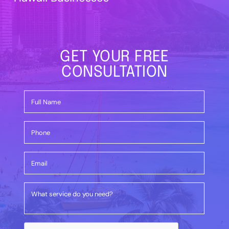
GET YOUR FREE
CONSULTATION