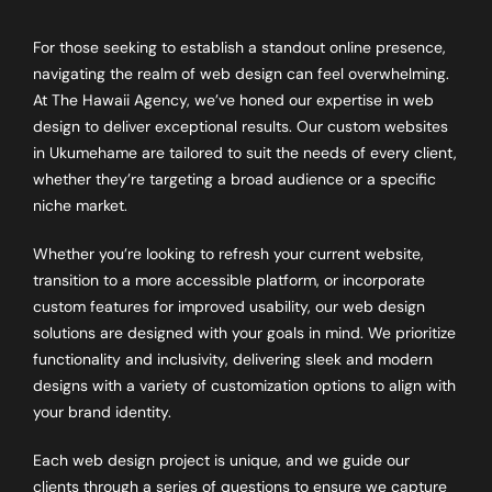
For those seeking to establish a standout online presence,
navigating the realm of web design can feel overwhelming.
At The Hawaii Agency, we’ve honed our expertise in web
design to deliver exceptional results. Our custom websites
in Ukumehame are tailored to suit the needs of every client,
whether they’re targeting a broad audience or a specific
niche market.
Whether you’re looking to refresh your current website,
transition to a more accessible platform, or incorporate
custom features for improved usability, our web design
solutions are designed with your goals in mind. We prioritize
functionality and inclusivity, delivering sleek and modern
designs with a variety of customization options to align with
your brand identity.
Each web design project is unique, and we guide our
clients through a series of questions to ensure we capture