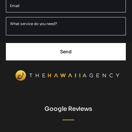
Send
Google Reviews