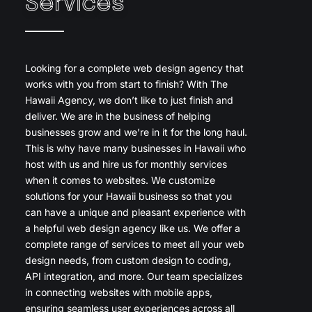
Services
Looking for a complete web design agency that
works with you from start to finish? With The
Hawaii Agency, we don’t like to just finish and
deliver. We are in the business of helping
businesses grow and we’re in it for the long haul.
This is why have many businesses in Hawaii who
host with us and hire us for monthly services
when it comes to websites. We customize
solutions for your Hawaii business so that you
can have a unique and pleasant experience with
a helpful web design agency like us. We offer a
complete range of services to meet all your web
design needs, from custom design to coding,
API integration, and more. Our team specializes
in connecting websites with mobile apps,
ensuring seamless user experiences across all