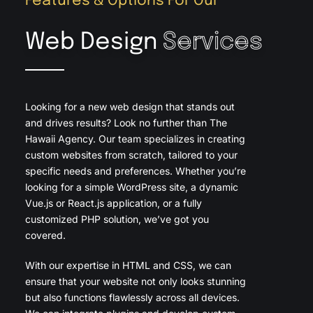
Features & Options For Our
Web Design
Services
Looking for a new web design that stands out
and drives results? Look no further than The
Hawaii Agency. Our team specializes in creating
custom websites from scratch, tailored to your
specific needs and preferences. Whether you’re
looking for a simple WordPress site, a dynamic
Vue.js or React.js application, or a fully
customized PHP solution, we’ve got you
covered.
With our expertise in HTML and CSS, we can
ensure that your website not only looks stunning
but also functions flawlessly across all devices.