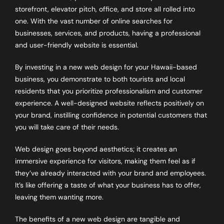
storefront, elevator pitch, office, and store all rolled into
one. With the vast number of online searches for
businesses, services, and products, having a professional
and user-friendly website is essential.
By investing in a new web design for your Hawaii-based
business, you demonstrate to both tourists and local
residents that you prioritize professionalism and customer
experience. A well-designed website reflects positively on
your brand, instilling confidence in potential customers that
you will take care of their needs.
Web design goes beyond aesthetics; it creates an
immersive experience for visitors, making them feel as if
they’ve already interacted with your brand and employees.
It’s like offering a taste of what your business has to offer,
leaving them wanting more.
The benefits of a new web design are tangible and