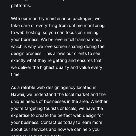
platforms.
With our monthly maintenance packages, we
take care of everything from uptime monitoring
to web hosting, so you can focus on running
your business. We believe in full transparency,
which is why we love screen sharing during the
design process. This allows our clients to see
exactly what they’re getting and ensures that
we deliver the highest quality and value every
time.
As a reliable web design agency located in
Hawaii, we understand the local market and the
unique needs of businesses in the area. Whether
you’re targeting tourists or locals, we have the
expertise to create the perfect web design for
your business. Contact us today to learn more
about our services and how we can help you