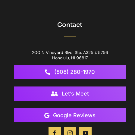
Contact
200 N Vineyard Blvd. Ste. A325 #5756
Honolulu, HI 96817
(808) 280-1970
Let’s Meet
Google Reviews