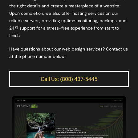
the right details and create a masterpiece of a website.
Upon completion, we also offer hosting services on our
reliable servers, providing uptime monitoring, backups, and
24/7 support for a stress-free experience from start to
finish.
Have questions about our web design services? Contact us
at the phone number below:
Call Us: (808) 437-5445