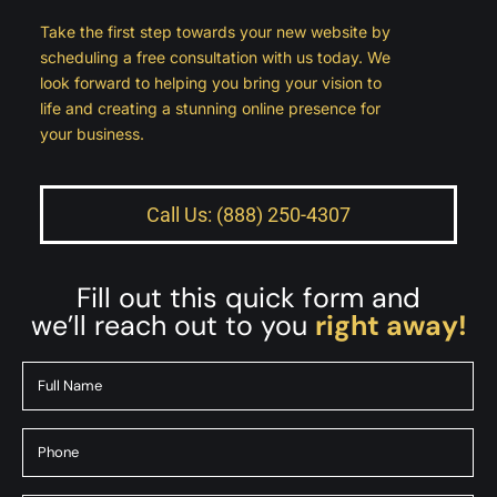
Take the first step towards your new website by
scheduling a free consultation with us today. We
look forward to helping you bring your vision to
life and creating a stunning online presence for
your business.
Call Us: (888) 250-4307
Fill out this quick form and
we’ll reach out to you
right away!