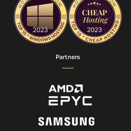
Partners