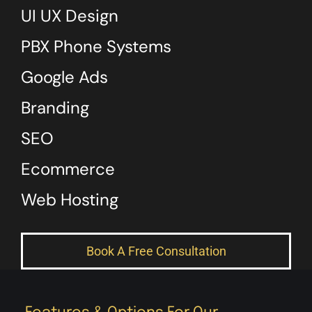
UI UX Design
PBX Phone Systems
Google Ads
Branding
SEO
Ecommerce
Web Hosting
Book A Free Consultation