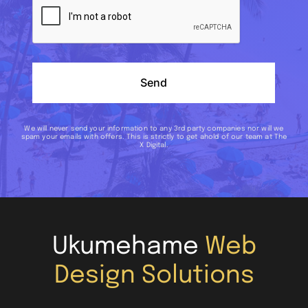
Send
We will never send your information to any 3rd party companies nor will we
spam your emails with offers. This is strictly to get ahold of our team at The
X Digital.
Ukumehame
Web
Design Solutions