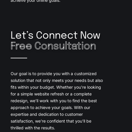
achieve your online goals.
Let’s Connect Now
Free Consultation
Our goal is to provide you with a customized
solution that not only meets your needs but also
fits within your budget. Whether you’re looking
for a simple website refresh or a complete
redesign, we’ll work with you to find the best
approach to achieve your goals. With our
expertise and dedication to customer
satisfaction, we’re confident that you’ll be
thrilled with the results.