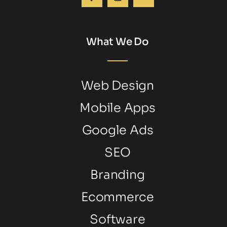
What We Do
Web Design
Mobile Apps
Google Ads
SEO
Branding
Ecommerce
Software