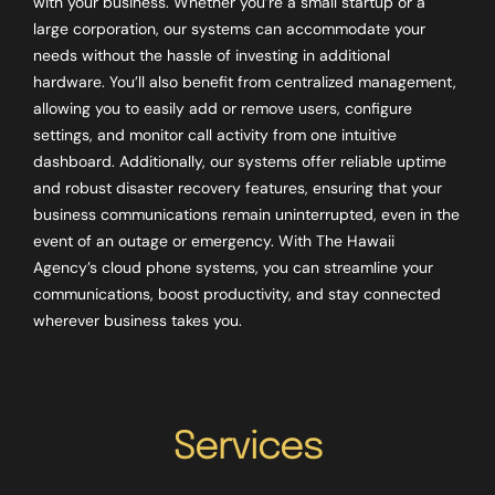
with your business. Whether you’re a small startup or a
large corporation, our systems can accommodate your
needs without the hassle of investing in additional
hardware. You’ll also benefit from centralized management,
allowing you to easily add or remove users, configure
settings, and monitor call activity from one intuitive
dashboard. Additionally, our systems offer reliable uptime
and robust disaster recovery features, ensuring that your
business communications remain uninterrupted, even in the
event of an outage or emergency. With The Hawaii
Agency’s cloud phone systems, you can streamline your
communications, boost productivity, and stay connected
wherever business takes you.
Services