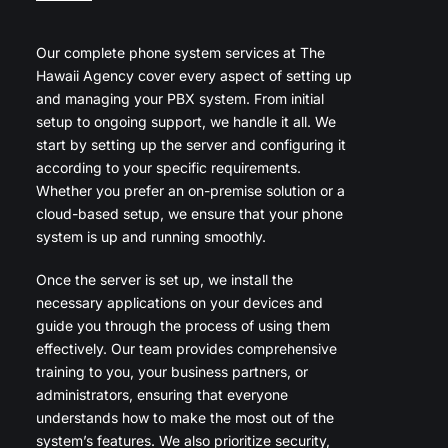
Our complete phone system services at The
Hawaii Agency cover every aspect of setting up
and managing your PBX system. From initial
setup to ongoing support, we handle it all. We
start by setting up the server and configuring it
according to your specific requirements.
Whether you prefer an on-premise solution or a
cloud-based setup, we ensure that your phone
system is up and running smoothly.
Once the server is set up, we install the
necessary applications on your devices and
guide you through the process of using them
effectively. Our team provides comprehensive
training to you, your business partners, or
administrators, ensuring that everyone
understands how to make the most out of the
system’s features. We also prioritize security,