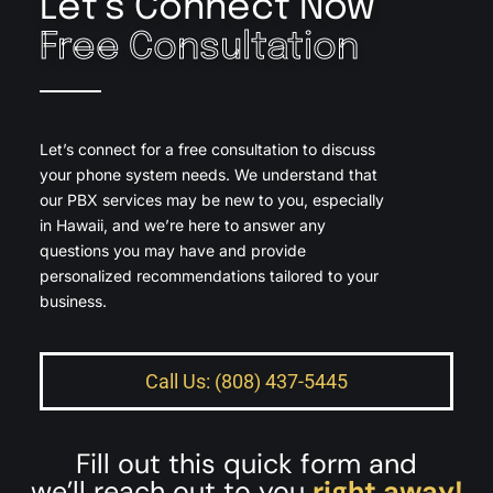
Let’s Connect Now
Free Consultation
Let’s connect for a free consultation to discuss
your phone system needs. We understand that
our PBX services may be new to you, especially
in Hawaii, and we’re here to answer any
questions you may have and provide
personalized recommendations tailored to your
business.
Call Us: (808) 437-5445
Fill out this quick form and
we’ll reach out to you
right away!