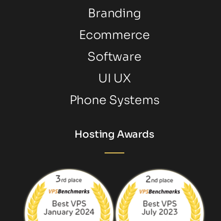
Branding
Ecommerce
Software
UI UX
Phone Systems
Hosting Awards