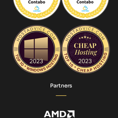
Partners