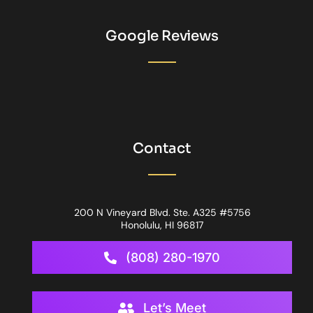
Google Reviews
Contact
200 N Vineyard Blvd. Ste. A325 #5756
Honolulu, HI 96817
(808) 280-1970
Let’s Meet