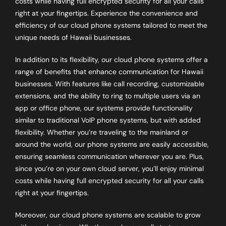
costs while having full encrypted security for all your calls
right at your fingertips. Experience the convenience and
efficiency of our cloud phone systems tailored to meet the
unique needs of Hawaii businesses.
In addition to its flexibility, our cloud phone systems offer a
range of benefits that enhance communication for Hawaii
businesses. With features like call recording, customizable
extensions, and the ability to ring to multiple users via an
app or office phone, our systems provide functionality
similar to traditional VoIP phone systems, but with added
flexibility. Whether you’re traveling to the mainland or
around the world, our phone systems are easily accessible,
ensuring seamless communication wherever you are. Plus,
since you’re on your own cloud server, you’ll enjoy minimal
costs while having full encrypted security for all your calls
right at your fingertips.
Moreover, our cloud phone systems are scalable to grow