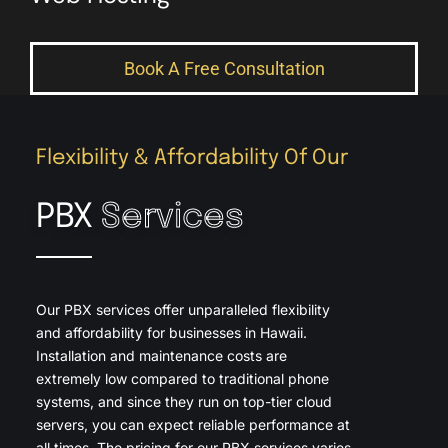
Book A Free Consultation
Flexibility & Affordability Of Our
PBX
Services
Our PBX services offer unparalleled flexibility
and affordability for businesses in Hawaii.
Installation and maintenance costs are
extremely low compared to traditional phone
systems, and since they run on top-tier cloud
servers, you can expect reliable performance at
all times. The pricing for our PBX services varies