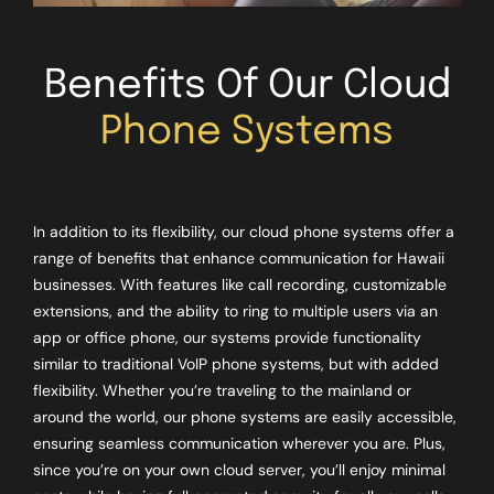
Benefits Of Our Cloud
Phone Systems
In addition to its flexibility, our cloud phone systems offer a
range of benefits that enhance communication for Hawaii
businesses. With features like call recording, customizable
extensions, and the ability to ring to multiple users via an
app or office phone, our systems provide functionality
similar to traditional VoIP phone systems, but with added
flexibility. Whether you’re traveling to the mainland or
around the world, our phone systems are easily accessible,
ensuring seamless communication wherever you are. Plus,
since you’re on your own cloud server, you’ll enjoy minimal