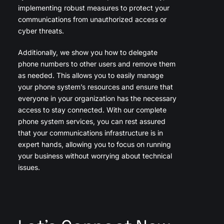
implementing robust measures to protect your
communications from unauthorized access or
cyber threats.
Additionally, we show you how to delegate
phone numbers to other users and remove them
as needed. This allows you to easily manage
your phone system’s resources and ensure that
everyone in your organization has the necessary
access to stay connected. With our complete
phone system services, you can rest assured
that your communications infrastructure is in
expert hands, allowing you to focus on running
your business without worrying about technical
issues.