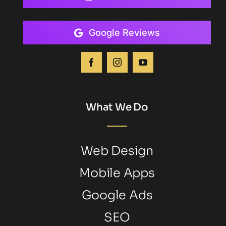
Google Reviews
What We Do
Web Design
Mobile Apps
Google Ads
SEO