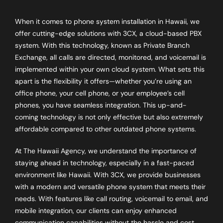
When it comes to phone system installation in Hawaii, we
offer cutting-edge solutions with 3CX, a cloud-based PBX
system. With this technology, known as Private Branch
Exchange, all calls are directed, monitored, and voicemail is
implemented within your own cloud system. What sets this
apart is the flexibility it offers—whether you’re using an
office phone, your cell phone, or your employee’s cell
phones, you have seamless integration. This up-and-
coming technology is not only effective but also extremely
affordable compared to other outdated phone systems.
At The Hawaii Agency, we understand the importance of
staying ahead in technology, especially in a fast-paced
environment like Hawaii. With 3CX, we provide businesses
with a modern and versatile phone system that meets their
needs. With features like call routing, voicemail to email, and
mobile integration, our clients can enjoy enhanced
communication capabilities without the hassle and cost