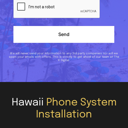
Send
We will never send your information to any 3rd party companies nor will we
spam your emails with offers. This is strictly to get ahold of our team at The
X Digital.
Hawaii
Phone System
Installation