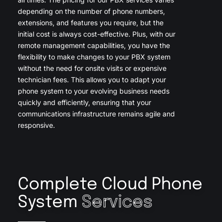
depending on the number of phone numbers,
extensions, and features you require, but the
initial cost is always cost-effective. Plus, with our
remote management capabilities, you have the
flexibility to make changes to your PBX system
without the need for onsite visits or expensive
technician fees. This allows you to adapt your
phone system to your evolving business needs
quickly and efficiently, ensuring that your
communications infrastructure remains agile and
responsive.
Complete Cloud Phone
System
Services