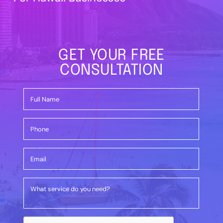
GET YOUR FREE
CONSULTATION