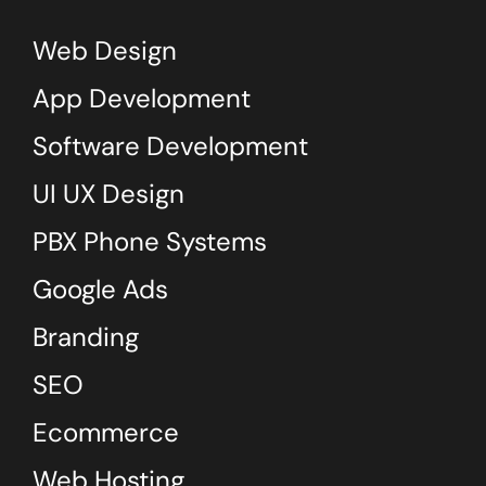
Web Design
App Development
Software Development
UI UX Design
PBX Phone Systems
Google Ads
Branding
SEO
Ecommerce
Web Hosting