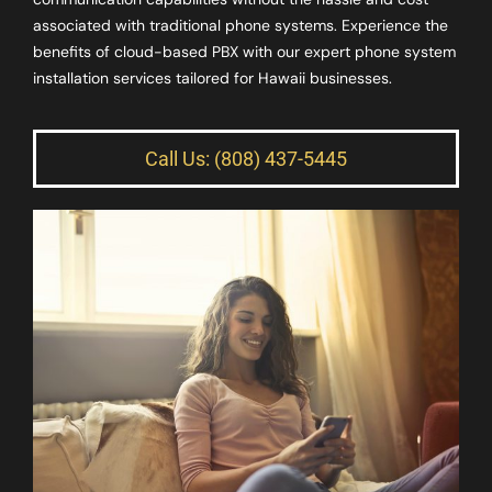
associated with traditional phone systems. Experience the
benefits of cloud-based PBX with our expert phone system
installation services tailored for Hawaii businesses.
Call Us: (808) 437-5445