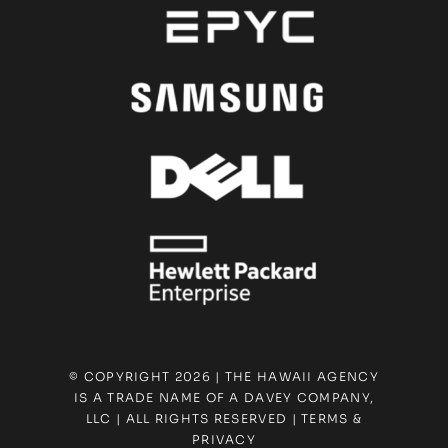
© COPYRIGHT 2026 | THE HAWAII AGENCY
IS A TRADE NAME OF A DAVEY COMPANY,
LLC | ALL RIGHTS RESERVED |
TERMS &
PRIVACY