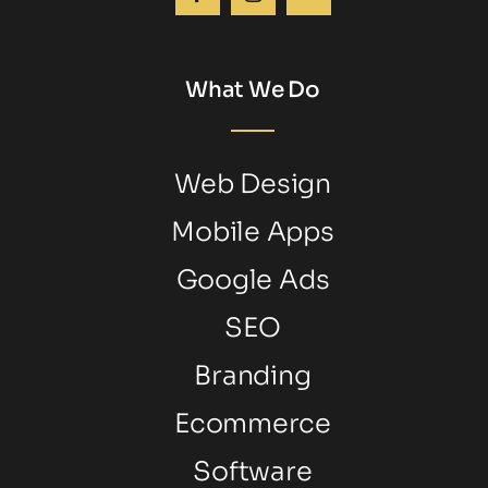
What We Do
Web Design
Mobile Apps
Google Ads
SEO
Branding
Ecommerce
Software