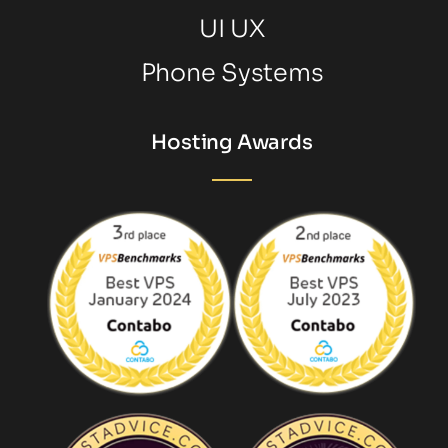
UI UX
Phone Systems
Hosting Awards