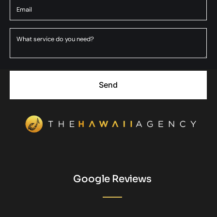
Send
Google Reviews