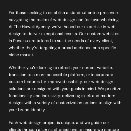
For those seeking to establish a standout online presence,
navigating the realm of web design can feel overwhelming.
At The Hawaii Agency, we’ve honed our expertise in web
design to deliver exceptional results. Our custom websites
in Punaluu are tailored to suit the needs of every client,
whether they’re targeting a broad audience or a specific
niche market.
Whether you’re looking to refresh your current website,
transition to a more accessible platform, or incorporate
custom features for improved usability, our web design
solutions are designed with your goals in mind. We prioritize
functionality and inclusivity, delivering sleek and modern
designs with a variety of customization options to align with
your brand identity.
Each web design project is unique, and we guide our
clients through a series of questions to ensure we capture