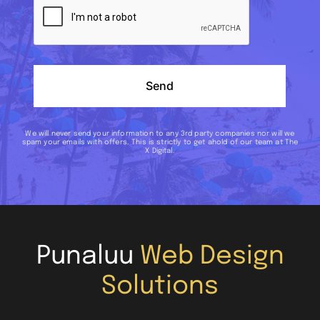
Send
We will never send your information to any 3rd party companies nor will we
spam your emails with offers. This is strictly to get ahold of our team at The
X Digital.
Punaluu
Web Design
Solutions