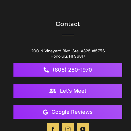
Contact
200 N Vineyard Blvd. Ste. A325 #5756
Honolulu, HI 96817
(808) 280-1970
Let’s Meet
Google Reviews