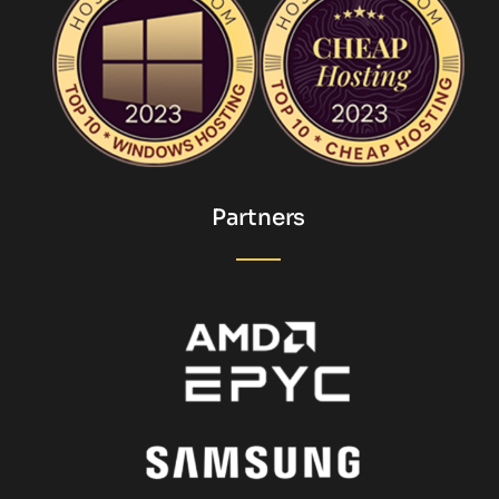
Partners