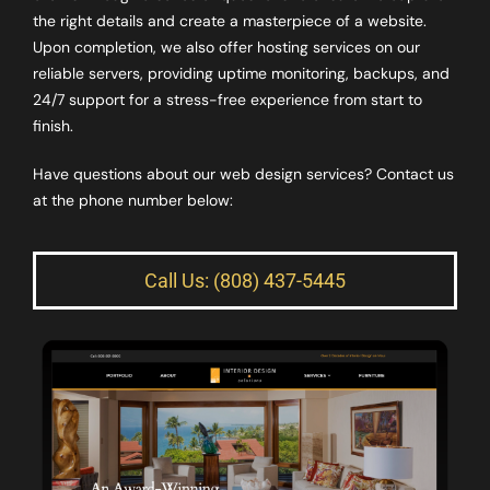
the right details and create a masterpiece of a website.
Upon completion, we also offer hosting services on our
reliable servers, providing uptime monitoring, backups, and
24/7 support for a stress-free experience from start to
finish.
Have questions about our web design services? Contact us
at the phone number below:
Call Us: (808) 437-5445