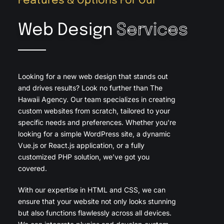
Features & Options For Our
Web Design
Services
Looking for a new web design that stands out
and drives results? Look no further than The
Hawaii Agency. Our team specializes in creating
custom websites from scratch, tailored to your
specific needs and preferences. Whether you’re
looking for a simple WordPress site, a dynamic
Vue.js or React.js application, or a fully
customized PHP solution, we’ve got you
covered.
With our expertise in HTML and CSS, we can
ensure that your website not only looks stunning
but also functions flawlessly across all devices.