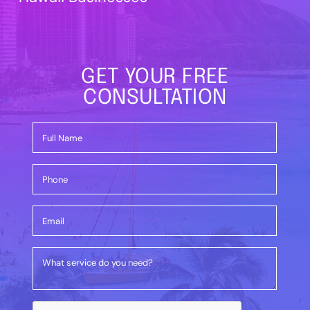
GET YOUR FREE
CONSULTATION