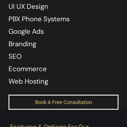
UI UX Design
PBX Phone Systems
Google Ads
Branding
SEO
Ecommerce
Web Hosting
Book A Free Consultation