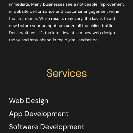
immediate. Many businesses see a noticeable improvement
in website performance and customer engagement within
the first month. While results may vary, the key is to act
now before your competitors seize all the online traffic.
Don’t wait until it’s too late—invest in a new web design
today and stay ahead in the digital landscape.
Services
Web Design
App Development
Software Development