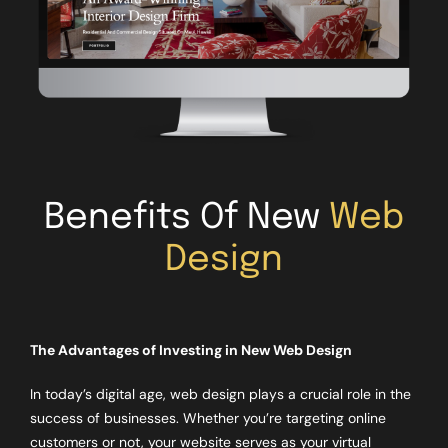
Benefits Of New
Web
Design
The Advantages of Investing in New Web Design
In today’s digital age, web design plays a crucial role in the
success of businesses. Whether you’re targeting online
customers or not, your website serves as your virtual