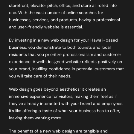
storefront, elevator pitch, office, and store all rolled into
one. With the vast number of online searches for
businesses, services, and products, having a professional
and user-friendly website is essential.
By investing in a new web design for your Hawaii-based
business, you demonstrate to both tourists and local
residents that you prioritize professionalism and customer
experience. A well-designed website reflects positively on
your brand, instilling confidence in potential customers that
you will take care of their needs.
Web design goes beyond aesthetics; it creates an
immersive experience for visitors, making them feel as if
they’ve already interacted with your brand and employees.
It’s like offering a taste of what your business has to offer,
leaving them wanting more.
The benefits of a new web design are tangible and