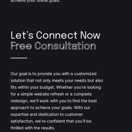
achieve your online goals.
Let’s Connect Now
Free Consultation
Our goal is to provide you with a customized
solution that not only meets your needs but also
fits within your budget. Whether you’re looking
for a simple website refresh or a complete
redesign, we’ll work with you to find the best
approach to achieve your goals. With our
expertise and dedication to customer
satisfaction, we’re confident that you’ll be
thrilled with the results.