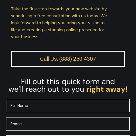
Take the first step towards your new website by
scheduling a free consultation with us today. We
look forward to helping you bring your vision to
life and creating a stunning online presence for
your business.
Call Us: (888) 250-4307
Fill out this quick form and
we’ll reach out to you
right away!