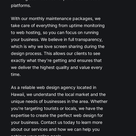
platforms.
With our monthly maintenance packages, we
take care of everything from uptime monitoring
to web hosting, so you can focus on running
your business. We believe in full transparency,
which is why we love screen sharing during the
design process. This allows our clients to see
exactly what they’re getting and ensures that
we deliver the highest quality and value every
time.
As a reliable web design agency located in
Hawaii, we understand the local market and the
unique needs of businesses in the area. Whether
you’re targeting tourists or locals, we have the
expertise to create the perfect web design for
your business. Contact us today to learn more
about our services and how we can help you