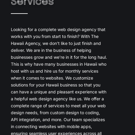
Services
Looking for a complete web design agency that
works with you from start to finish? With The
Hawaii Agency, we don’t like to just finish and
deliver. We are in the business of helping
businesses grow and we’re in it for the long haul.
This is why have many businesses in Hawaii who
host with us and hire us for monthly services
when it comes to websites. We customize
solutions for your Hawaii business so that you
can have a unique and pleasant experience with
a helpful web design agency like us. We offer a
complete range of services to meet all your web
design needs, from custom design to coding,
API integration, and more. Our team specializes
in connecting websites with mobile apps,
ensuring seamless user experiences across all