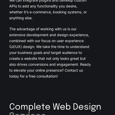
We can integrate plugins and develop custom
APIs to add any functionality you desire,
whether it’s e-commerce, booking systems, or
anything else.
The advantage of working with us is our
extensive development and design experience,
combined with our focus on user experience
(UI/UX) design. We take the time to understand
your business goals and target audience to
create a website that not only looks great but
also drives conversions and engagement. Ready
to elevate your online presence? Contact us
today for a free consultation!
Complete Web Design