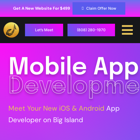
Skip
to
Get A New Website For $499
Claim Offer Now
content
Let’s Meet
(808) 280-1970
To
Na
Case Studies
Mobile App
Locations
Developme
Hosting
Services
Meet Your New iOS & Android
App
Developer on Big Island
Contact