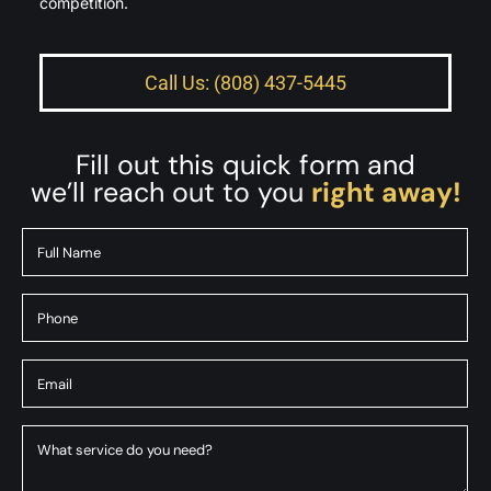
competition.
Call Us: (808) 437-5445
Fill out this quick form and
we’ll reach out to you
right away!