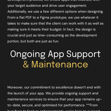
your target audience and drive user engagement.
Additionally, we use a few different options when designing.
From a flat PDF to a Figma prototype, we use whatever it
takes to make sure that the client can work with it as well as
making sure it meets their budget. In fact, the design is
crucial and just as time-consuming as the development
portion, but both are just as fun.
Ongoing App Support
& Maintenance
Moreover, our commitment to excellence doesn’t end with
the launch of your app. We provide ongoing support and
maintenance services to ensure that your app remains up-
to-date, secure, and optimized for performance. **From
bug fixes to feature enhancements, we’re here to support