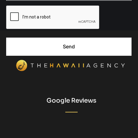
Send
Google Reviews