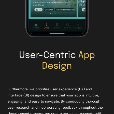
User-Centric
App
Design
Furthermore, we prioritize user experience (UX) and
interface (UI) design to ensure that your app is intuitive,
engaging, and easy to navigate. By conducting thorough
user research and incorporating feedback throughout the
development process, we create apps that resonate with