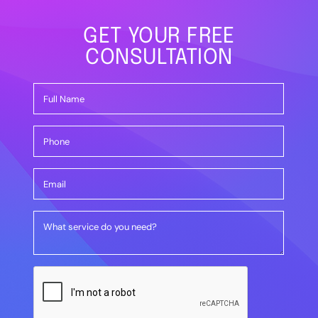
GET YOUR FREE
CONSULTATION