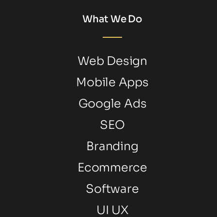
What We Do
Web Design
Mobile Apps
Google Ads
SEO
Branding
Ecommerce
Software
UI UX