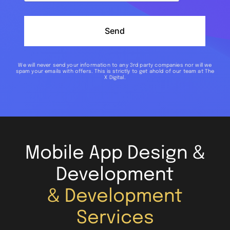
Send
We will never send your information to any 3rd party companies nor will we
spam your emails with offers. This is strictly to get ahold of our team at The
X Digital.
Mobile App Design &
Development
& Development
Services