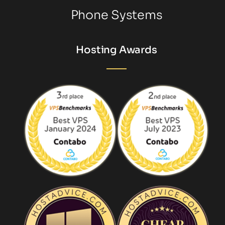
Phone Systems
Hosting Awards