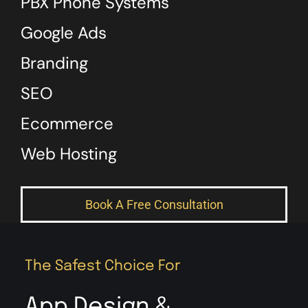
PBX Phone Systems
Google Ads
Branding
SEO
Ecommerce
Web Hosting
Book A Free Consultation
The Safest Choice For
App Design &