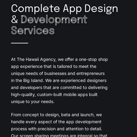
Complete App Design
&
Development
Services
At The Hawaii Agency, we offer a one-stop shop
app experience that is tailored to meet the
unique needs of businesses and entrepreneurs
in the Big Island. We are experienced designers
and developers that are committed to delivering
high-quality, custom-built mobile apps built
unique to your needs.
From concept to design, beta and launch, we
handle every aspect of the app development
process with precision and attention to detail.
Our screen sharing meetings are integral so that