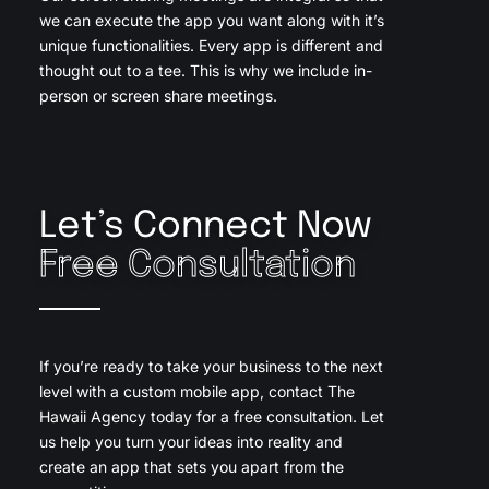
we can execute the app you want along with it’s
unique functionalities. Every app is different and
thought out to a tee. This is why we include in-
person or screen share meetings.
Let’s Connect Now
Free Consultation
If you’re ready to take your business to the next
level with a custom mobile app, contact The
Hawaii Agency today for a free consultation. Let
us help you turn your ideas into reality and
create an app that sets you apart from the