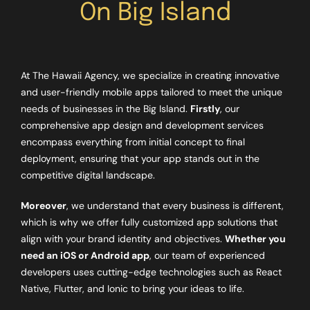
On Big Island
At The Hawaii Agency, we specialize in creating innovative
and user-friendly mobile apps tailored to meet the unique
needs of businesses in the Big Island.
Firstly
, our
comprehensive app design and development services
encompass everything from initial concept to final
deployment, ensuring that your app stands out in the
competitive digital landscape.
Moreover
, we understand that every business is different,
which is why we offer fully customized app solutions that
align with your brand identity and objectives.
Whether you
need an iOS or Android app
, our team of experienced
developers uses cutting-edge technologies such as React
Native, Flutter, and Ionic to bring your ideas to life.