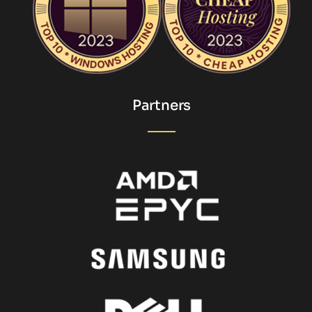
Partners