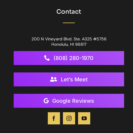
Contact
200 N Vineyard Blvd. Ste. A325 #5756
Honolulu, HI 96817
(808) 280-1970
Let’s Meet
Google Reviews