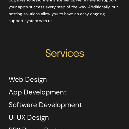
your app’s success every step of the way. Additionally, our
hosting solutions allow you to have an easy ongoing
support system with us.
Services
Web Design
App Development
Software Development
UI UX Design