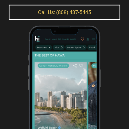
Call Us: (808) 437-5445