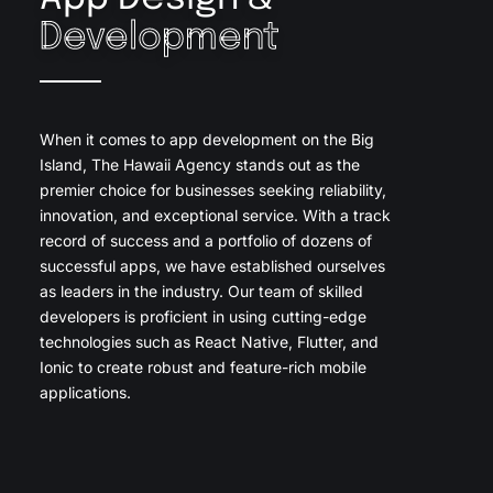
Development
When it comes to app development on the Big
Island, The Hawaii Agency stands out as the
premier choice for businesses seeking reliability,
innovation, and exceptional service. With a track
record of success and a portfolio of dozens of
successful apps, we have established ourselves
as leaders in the industry. Our team of skilled
developers is proficient in using cutting-edge
technologies such as React Native, Flutter, and
Ionic to create robust and feature-rich mobile
applications.