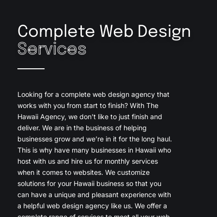
Complete Web Design
Services
Looking for a complete web design agency that
works with you from start to finish? With The
Hawaii Agency, we don’t like to just finish and
deliver. We are in the business of helping
businesses grow and we’re in it for the long haul.
This is why have many businesses in Hawaii who
host with us and hire us for monthly services
when it comes to websites. We customize
solutions for your Hawaii business so that you
can have a unique and pleasant experience with
a helpful web design agency like us. We offer a
complete range of services to meet all your web