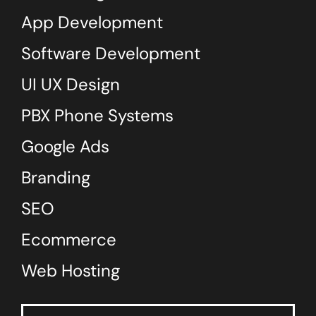
App Development
Software Development
UI UX Design
PBX Phone Systems
Google Ads
Branding
SEO
Ecommerce
Web Hosting