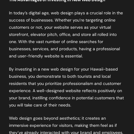
In today’s digital age, web design plays a crucial role in the
success of businesses. Whether you’re targeting online
customers or not, your website serves as your virtual
storefront, elevator pitch, office, and store all rolled into
one. With the vast number of online searches for
businesses, services, and products, having a professional
and user-friendly website is essential.
By investing in a new web design for your Hawaii-based
business, you demonstrate to both tourists and local
residents that you prioritize professionalism and customer
experience. A well-designed website reflects positively on
your brand, instilling confidence in potential customers that
you will take care of their needs.
Web design goes beyond aesthetics; it creates an
immersive experience for visitors, making them feel as if
they’ve already interacted with your brand and employees.