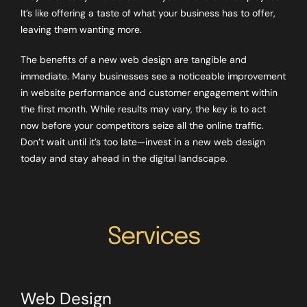
It’s like offering a taste of what your business has to offer,
leaving them wanting more.
The benefits of a new web design are tangible and
immediate. Many businesses see a noticeable improvement
in website performance and customer engagement within
the first month. While results may vary, the key is to act
now before your competitors seize all the online traffic.
Don’t wait until it’s too late—invest in a new web design
today and stay ahead in the digital landscape.
Services
Web Design