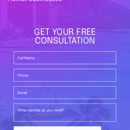
GET YOUR FREE
CONSULTATION