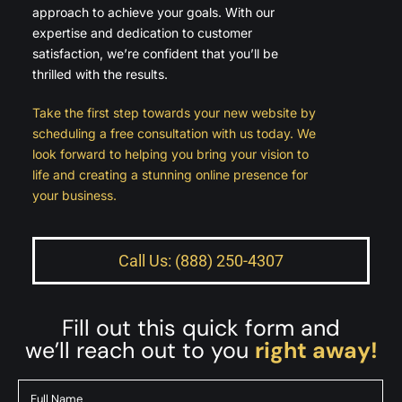
approach to achieve your goals. With our
expertise and dedication to customer
satisfaction, we’re confident that you’ll be
thrilled with the results.
Take the first step towards your new website by
scheduling a free consultation with us today. We
look forward to helping you bring your vision to
life and creating a stunning online presence for
your business.
Call Us: (888) 250-4307
Fill out this quick form and
we’ll reach out to you
right away!