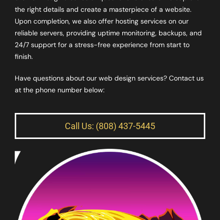
the right details and create a masterpiece of a website.
Upon completion, we also offer hosting services on our
reliable servers, providing uptime monitoring, backups, and
24/7 support for a stress-free experience from start to
finish.
Have questions about our web design services? Contact us
at the phone number below:
Call Us: (808) 437-5445