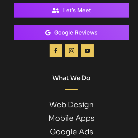
Let’s Meet
Google Reviews
What We Do
Web Design
Mobile Apps
Google Ads