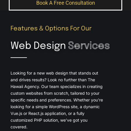
Book A Free Consultation
Features & Options For Our
Web Design
Services
Looking for a new web design that stands out
and drives results? Look no further than The
Hawaii Agency. Our team specializes in creating
custom websites from scratch, tailored to your
specific needs and preferences. Whether you’re
looking for a simple WordPress site, a dynamic
Vue.js or React.js application, or a fully
customized PHP solution, we’ve got you
covered.