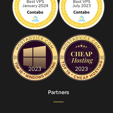
Partners