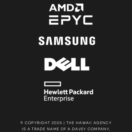
© COPYRIGHT 2026 | THE HAWAII AGENCY
IS A TRADE NAME OF A DAVEY COMPANY,