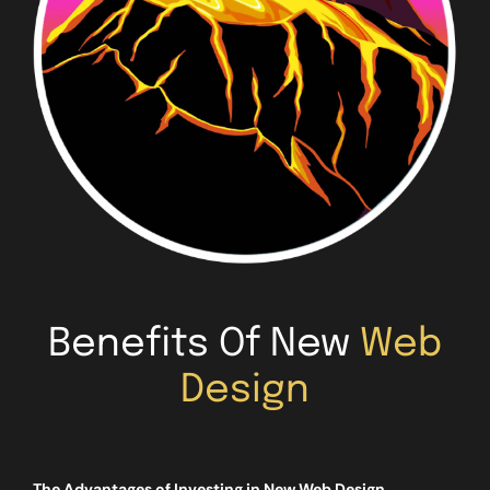
Benefits Of New
Web
Design
The Advantages of Investing in New Web Design