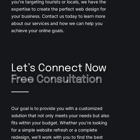
you’re targeting tourists or locals, we have the
expertise to create the perfect web design for
your business. Contact us today to learn more
about our services and how we can help you
achieve your online goals.
Let’s Connect Now
Free Consultation
Our goal is to provide you with a customized
solution that not only meets your needs but also
fits within your budget. Whether you’re looking
for a simple website refresh or a complete
redesign, we’ll work with you to find the best