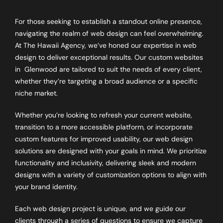
For those seeking to establish a standout online presence,
navigating the realm of web design can feel overwhelming.
At The Hawaii Agency, we’ve honed our expertise in web
design to deliver exceptional results. Our custom websites
in
Glenwood
are tailored to suit the needs of every client,
whether they’re targeting a broad audience or a specific
niche market.
Whether you’re looking to refresh your current website,
transition to a more accessible platform, or incorporate
custom features for improved usability, our web design
solutions are designed with your goals in mind. We prioritize
functionality and inclusivity, delivering sleek and modern
designs with a variety of customization options to align with
your brand identity.
Each web design project is unique, and we guide our
clients through a series of questions to ensure we capture