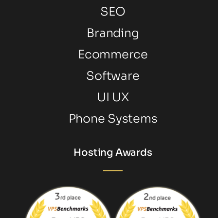
SEO
Branding
Ecommerce
Software
UI UX
Phone Systems
Hosting Awards