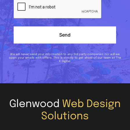
Send
We will never send your information to any 3rd party companies nor will we
spam your emails with offers. This is strictly to get ahold of our team at The
X Digital.
Glenwood
Web Design
Solutions