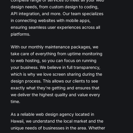
design needs, from custom design to coding,
API integration, and more. Our team specializes
in connecting websites with mobile apps,
ensuring seamless user experiences across all
platforms.
With our monthly maintenance packages, we
take care of everything from uptime monitoring
to web hosting, so you can focus on running
your business. We believe in full transparency,
which is why we love screen sharing during the
design process. This allows our clients to see
exactly what they’re getting and ensures that
we deliver the highest quality and value every
time.
As a reliable web design agency located in
Hawaii, we understand the local market and the
unique needs of businesses in the area. Whether