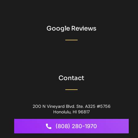
Google Reviews
Contact
200 N Vineyard Blvd. Ste. A325 #5756
Honolulu, HI 96817
(808) 280-1970