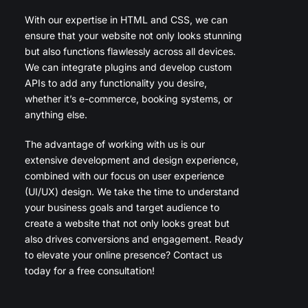
With our expertise in HTML and CSS, we can
ensure that your website not only looks stunning
but also functions flawlessly across all devices.
We can integrate plugins and develop custom
APIs to add any functionality you desire,
whether it’s e-commerce, booking systems, or
anything else.
The advantage of working with us is our
extensive development and design experience,
combined with our focus on user experience
(UI/UX) design. We take the time to understand
your business goals and target audience to
create a website that not only looks great but
also drives conversions and engagement. Ready
to elevate your online presence? Contact us
today for a free consultation!