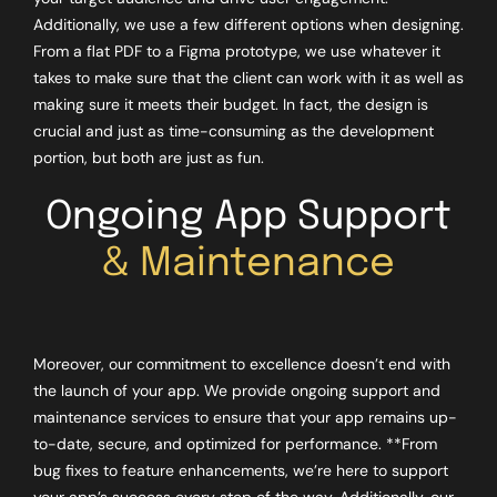
Additionally, we use a few different options when designing.
From a flat PDF to a Figma prototype, we use whatever it
takes to make sure that the client can work with it as well as
making sure it meets their budget. In fact, the design is
crucial and just as time-consuming as the development
portion, but both are just as fun.
Ongoing App Support
& Maintenance
Moreover, our commitment to excellence doesn’t end with
the launch of your app. We provide ongoing support and
maintenance services to ensure that your app remains up-
to-date, secure, and optimized for performance. **From
bug fixes to feature enhancements, we’re here to support
your app’s success every step of the way. Additionally, our