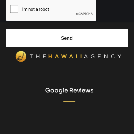
Send
Google Reviews