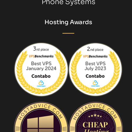
Phone Systems
Hosting Awards