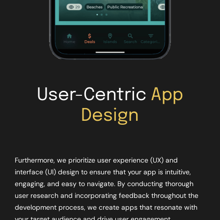
User-Centric
App
Design
Furthermore, we prioritize user experience (UX) and
interface (UI) design to ensure that your app is intuitive,
engaging, and easy to navigate. By conducting thorough
user research and incorporating feedback throughout the
development process, we create apps that resonate with
your target audience and drive user engagement.