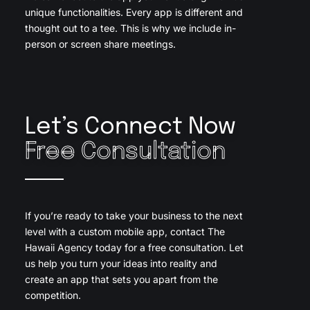
unique functionalities. Every app is different and
thought out to a tee. This is why we include in-
person or screen share meetings.
Let’s Connect Now
Free Consultation
If you’re ready to take your business to the next
level with a custom mobile app, contact The
Hawaii Agency today for a free consultation. Let
us help you turn your ideas into reality and
create an app that sets you apart from the
competition.