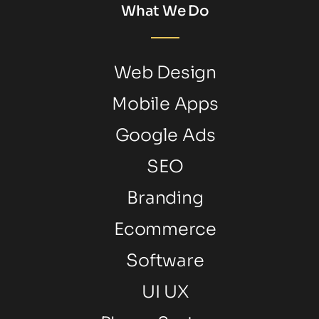
What We Do
Web Design
Mobile Apps
Google Ads
SEO
Branding
Ecommerce
Software
UI UX