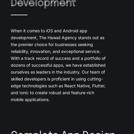
Development
When it comes to iOS and Android app
development, The Hawaii Agency stands out as
the premier choice for businesses seeking
reliability, innovation, and exceptional service.
With a track record of success and a portfolio of
dozens of successful apps, we have established
ourselves as leaders in the industry. Our team of
skilled developers is proficient in using cutting-
edge technologies such as React Native, Flutter,
and Ionic to create robust and feature-rich
mobile applications.