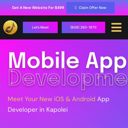
Skip
to
Get A New Website For $499
Claim Offer Now
content
Let’s Meet
(808) 280-1970
To
Na
Case Studies
Mobile App
Locations
Developme
Hosting
Services
Meet Your New iOS & Android
App
Developer in Kapolei
Contact