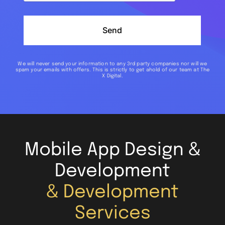
Send
We will never send your information to any 3rd party companies nor will we
spam your emails with offers. This is strictly to get ahold of our team at The
X Digital.
Mobile App Design &
Development
& Development
Services