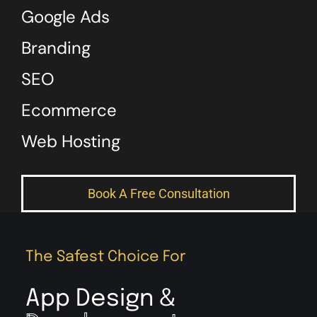
Google Ads
Branding
SEO
Ecommerce
Web Hosting
Book A Free Consultation
The Safest Choice For
App Design &