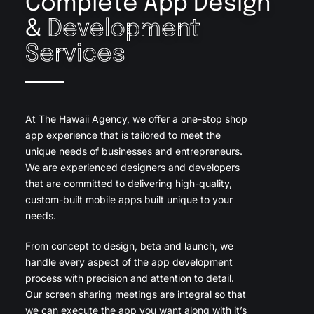
Complete App Design
&
Development
Services
At The Hawaii Agency, we offer a one-stop shop
app experience that is tailored to meet the
unique needs of businesses and entrepreneurs.
We are experienced designers and developers
that are committed to delivering high-quality,
custom-built mobile apps built unique to your
needs.
From concept to design, beta and launch, we
handle every aspect of the app development
process with precision and attention to detail.
Our screen sharing meetings are integral so that
we can execute the app you want along with it’s