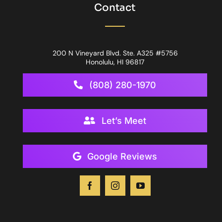
Contact
200 N Vineyard Blvd. Ste. A325 #5756
Honolulu, HI 96817
(808) 280-1970
Let’s Meet
Google Reviews