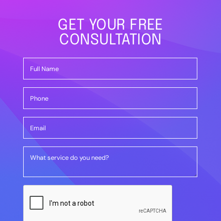
GET YOUR FREE
CONSULTATION