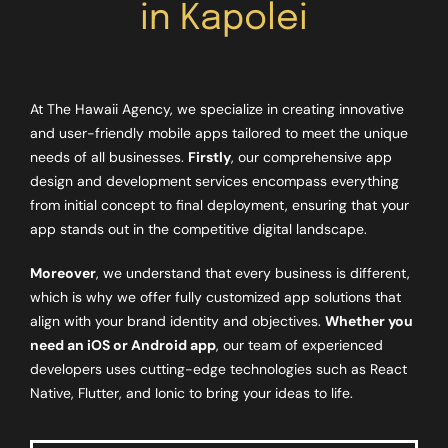
in Kapolei
At The Hawaii Agency, we specialize in creating innovative
and user-friendly mobile apps tailored to meet the unique
needs of all businesses.
Firstly
, our comprehensive app
design and development services encompass everything
from initial concept to final deployment, ensuring that your
app stands out in the competitive digital landscape.
Moreover
, we understand that every business is different,
which is why we offer fully customized app solutions that
align with your brand identity and objectives.
Whether you
need an iOS or Android app
, our team of experienced
developers uses cutting-edge technologies such as React
Native, Flutter, and Ionic to bring your ideas to life.