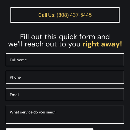
Call Us: (808) 437-5445
Fill out this quick form and
we’ll reach out to you
right away!