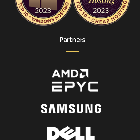
Partners