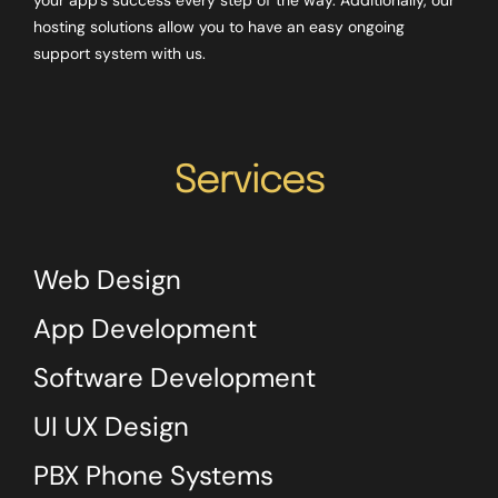
hosting solutions allow you to have an easy ongoing
support system with us.
Services
Web Design
App Development
Software Development
UI UX Design
PBX Phone Systems