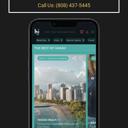
Call Us: (808) 437-5445