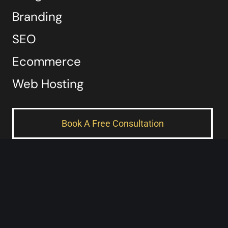
Branding
SEO
Ecommerce
Web Hosting
Book A Free Consultation