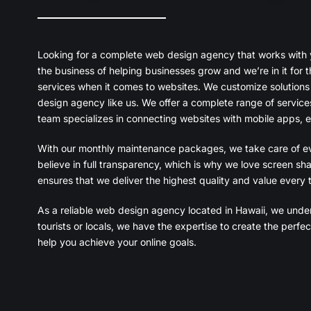
Looking for a complete web design agency that works with you
the business of helping businesses grow and we’re in it for 
services when it comes to websites. We customize solutions
design agency like us. We offer a complete range of service
team specializes in connecting websites with mobile apps, e
With our monthly maintenance packages, we take care of ev
believe in full transparency, which is why we love screen sha
ensures that we deliver the highest quality and value every 
As a reliable web design agency located in Hawaii, we under
tourists or locals, we have the expertise to create the per
help you achieve your online goals.