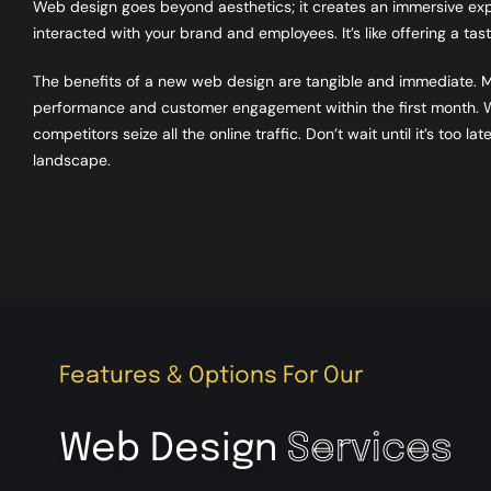
Web design goes beyond aesthetics; it creates an immersive exper
interacted with your brand and employees. It’s like offering a ta
The benefits of a new web design are tangible and immediate. 
performance and customer engagement within the first month. Wh
competitors seize all the online traffic. Don’t wait until it’s too
landscape.
Features & Options For Our
Web Design
Services