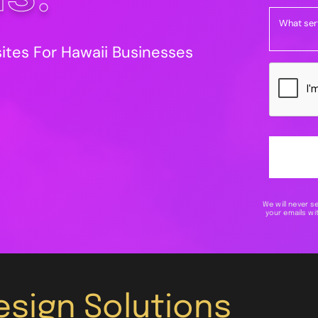
tes For Hawaii Businesses
We will never s
your emails wit
sign Solutions