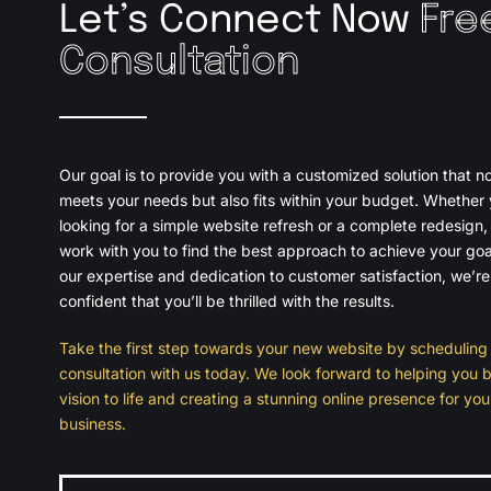
Let’s Connect Now
Fre
Consultation
Our goal is to provide you with a customized solution that no
meets your needs but also fits within your budget. Whether 
looking for a simple website refresh or a complete redesign, 
work with you to find the best approach to achieve your goa
our expertise and dedication to customer satisfaction, we’re
confident that you’ll be thrilled with the results.
Take the first step towards your new website by scheduling 
consultation with us today. We look forward to helping you b
vision to life and creating a stunning online presence for you
business.