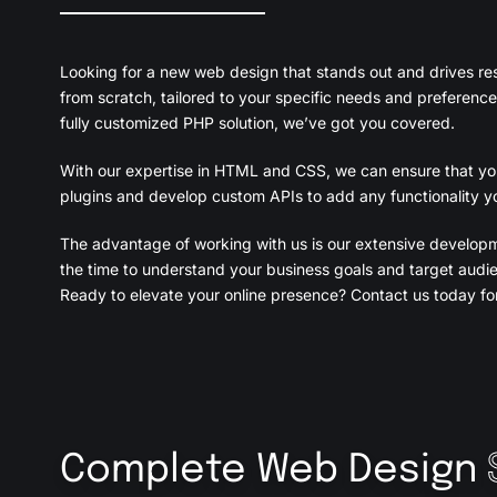
Looking for a new web design that stands out and drives re
from scratch, tailored to your specific needs and preference
fully customized PHP solution, we’ve got you covered.
With our expertise in HTML and CSS, we can ensure that your
plugins and develop custom APIs to add any functionality yo
The advantage of working with us is our extensive develop
the time to understand your business goals and target audie
Ready to elevate your online presence? Contact us today for
Complete Web Design