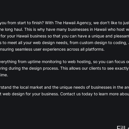
 from start to finish? With The Hawaii Agency, we don’t like to just 
the long haul. This is why have many businesses in Hawaii who host wi
 for your Hawaii business so that you can have a unique and pleasan
s to meet all your web design needs, from custom design to coding, 
nsuring seamless user experiences across all platforms.
erything from uptime monitoring to web hosting, so you can focus o
ring during the design process. This allows our clients to see exactl
time.
stand the local market and the unique needs of businesses in the ar
fect web design for your business. Contact us today to learn more ab
Fil