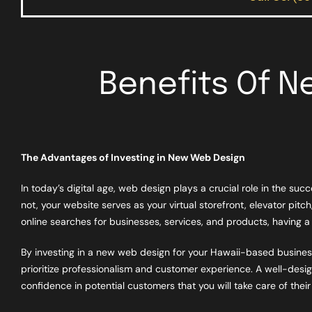
Benefits Of 
The Advantages of Investing in New Web Design
In today’s digital age, web design plays a crucial role in the su
not, your website serves as your virtual storefront, elevator pitch
online searches for businesses, services, and products, having a 
By investing in a new web design for your Hawaii-based business
prioritize professionalism and customer experience. A well-design
confidence in potential customers that you will take care of thei