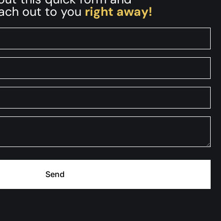
each out to you
right away!
Send