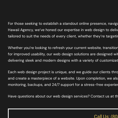
For those seeking to establish a standout online presence, navi
Hawaii Agency, we’ve honed our expertise in web design to deliv
tailored to suit the needs of every client, whether they’re targe
Whether you’re looking to refresh your current website, transiti
for improved usability, our web design solutions are designed with
delivering sleek and modern designs with a variety of customizati
Each web design project is unique, and we guide our clients thro
and create a masterpiece of a website. Upon completion, we also 
monitoring, backups, and 24/7 support for a stress-free experienc
Have questions about our web design services? Contact us at 
Call Us: (8