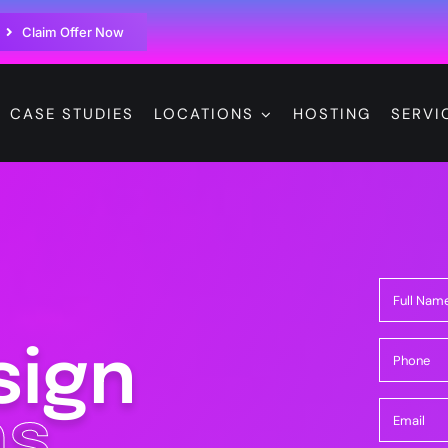
Claim Offer Now
CASE STUDIES
LOCATIONS
HOSTING
SERVI
sign
s.