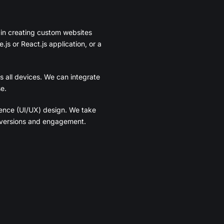
 in creating custom websites
js or React.js application, or a
s all devices. We can integrate
e.
ience (UI/UX) design. We take
onversions and engagement.