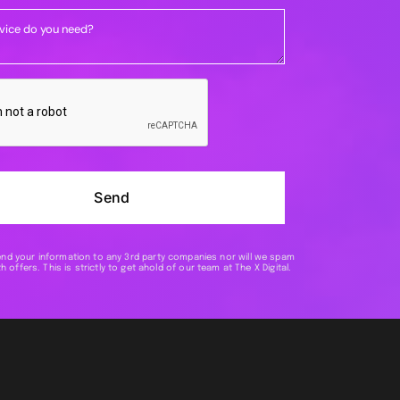
Send
end your information to any 3rd party companies nor will we spam
h offers. This is strictly to get ahold of our team at The X Digital.