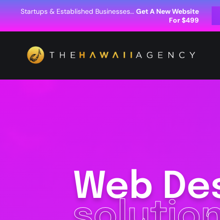
Skip
to
Startups & Established Businesses…
Get A New Website
content
For $499
Web De
solution