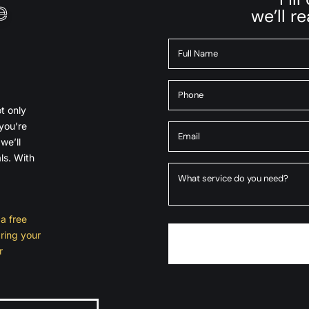
e
we’ll r
t only
you’re
we’ll
ls. With
a free
ring your
r