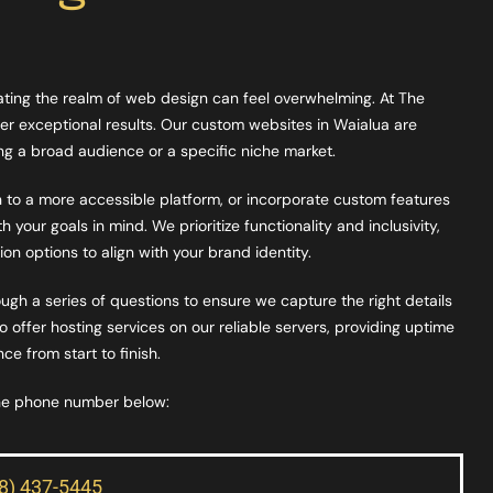
gating the realm of web design can feel overwhelming. At The
er exceptional results. Our custom websites in Waialua are
ting a broad audience or a specific niche market.
on to a more accessible platform, or incorporate custom features
 your goals in mind. We prioritize functionality and inclusivity,
on options to align with your brand identity.
ugh a series of questions to ensure we capture the right details
offer hosting services on our reliable servers, providing uptime
e from start to finish.
the phone number below:
08) 437-5445