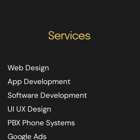
Services
Web Design
App Development
Software Development
UI UX Design
PBX Phone Systems
Google Ads