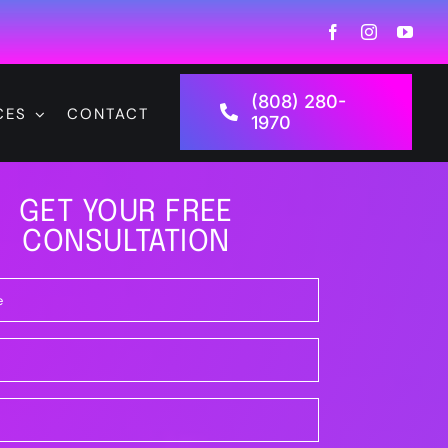
(808) 280-
CES
CONTACT
1970
GET YOUR FREE
CONSULTATION