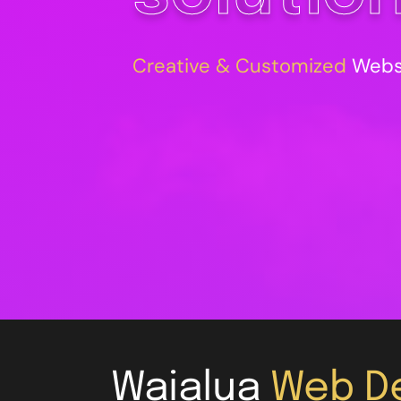
Creative & Customized
Websi
Waialua
Web De