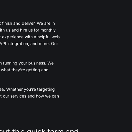
finish and deliver. We are in
th us and hire us for monthly
t experience with a helpful web
API integration, and more. Our
n running your business. We
y what they’re getting and
ea. Whether you’re targeting
out our services and how we can
l out this quick form and