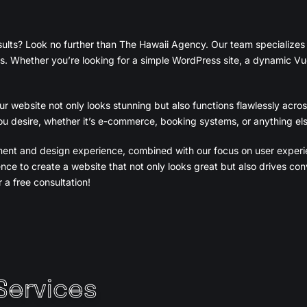
sults? Look no further than The Hawaii Agency. Our team specializes
s. Whether you’re looking for a simple WordPress site, a dynamic Vue.
 website not only looks stunning but also functions flawlessly acros
u desire, whether it’s e-commerce, booking systems, or anything els
ment and design experience, combined with our focus on user exper
nce to create a website that not only looks great but also drives c
 a free consultation!
Services