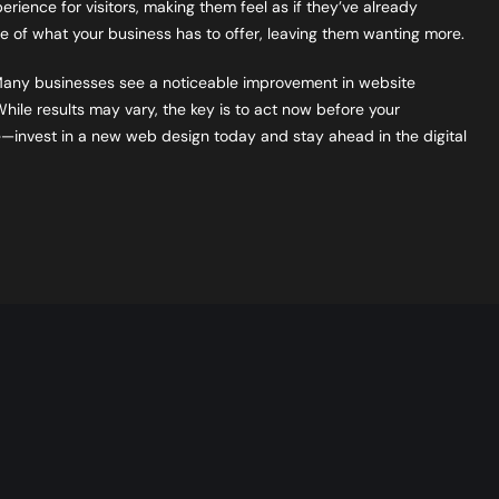
ience for visitors, making them feel as if they’ve already
ste of what your business has to offer, leaving them wanting more.
Many businesses see a noticeable improvement in website
ile results may vary, the key is to act now before your
 late—invest in a new web design today and stay ahead in the digital