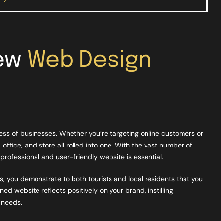
New
Web Design
ccess of businesses. Whether you’re targeting online customers or
, office, and store all rolled into one. With the vast number of
professional and user-friendly website is essential.
, you demonstrate to both tourists and local residents that you
ed website reflects positively on your brand, instilling
r needs.