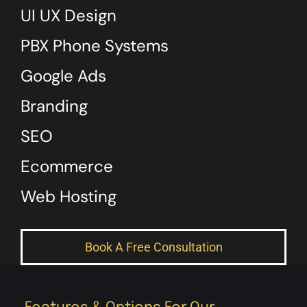
UI UX Design
PBX Phone Systems
Google Ads
Branding
SEO
Ecommerce
Web Hosting
Book A Free Consultation