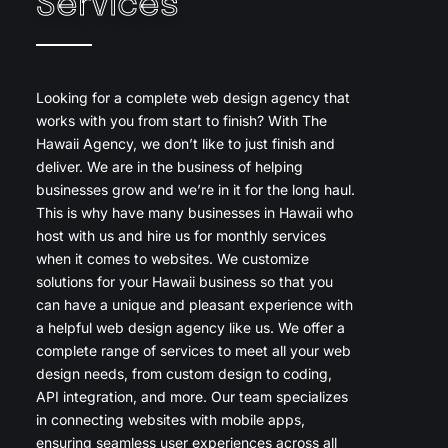
Services
Looking for a complete web design agency that
works with you from start to finish? With The
Hawaii Agency, we don’t like to just finish and
deliver. We are in the business of helping
businesses grow and we’re in it for the long haul.
This is why have many businesses in Hawaii who
host with us and hire us for monthly services
when it comes to websites. We customize
solutions for your Hawaii business so that you
can have a unique and pleasant experience with
a helpful web design agency like us. We offer a
complete range of services to meet all your web
design needs, from custom design to coding,
API integration, and more. Our team specializes
in connecting websites with mobile apps,
ensuring seamless user experiences across all