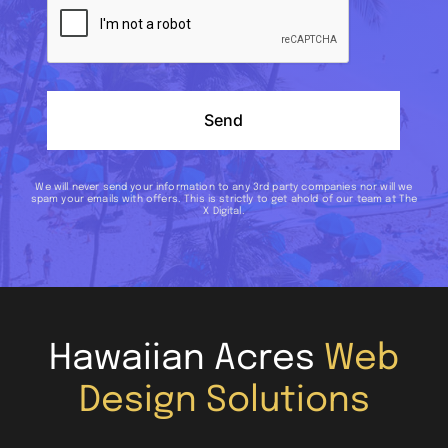
Send
We will never send your information to any 3rd party companies nor will we
spam your emails with offers. This is strictly to get ahold of our team at The
X Digital.
Hawaiian Acres
Web
Design Solutions