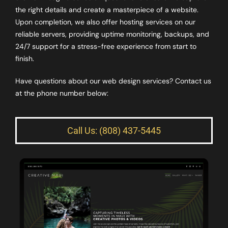
the right details and create a masterpiece of a website.
Upon completion, we also offer hosting services on our
reliable servers, providing uptime monitoring, backups, and
24/7 support for a stress-free experience from start to
finish.
Have questions about our web design services? Contact us
at the phone number below:
Call Us: (808) 437-5445