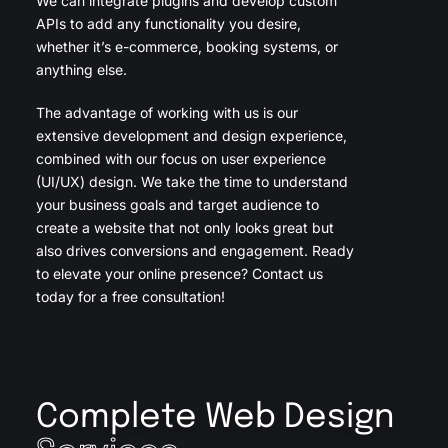
We can integrate plugins and develop custom
APIs to add any functionality you desire,
whether it’s e-commerce, booking systems, or
anything else.
The advantage of working with us is our
extensive development and design experience,
combined with our focus on user experience
(UI/UX) design. We take the time to understand
your business goals and target audience to
create a website that not only looks great but
also drives conversions and engagement. Ready
to elevate your online presence? Contact us
today for a free consultation!
Complete Web Design