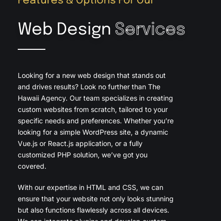
Features & Options For Our
Web Design
Services
Looking for a new web design that stands out
and drives results? Look no further than The
Hawaii Agency. Our team specializes in creating
custom websites from scratch, tailored to your
specific needs and preferences. Whether you’re
looking for a simple WordPress site, a dynamic
Vue.js or React.js application, or a fully
customized PHP solution, we’ve got you
covered.
With our expertise in HTML and CSS, we can
ensure that your website not only looks stunning
but also functions flawlessly across all devices.