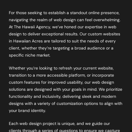
For those seeking to establish a standout online presence,
navigating the realm of web design can feel overwhelming.
At The Hawaii Agency, we’ve honed our expertise in web
design to deliver exceptional results. Our custom websites
in Hawaiian Acres are tailored to suit the needs of every
client, whether they’re targeting a broad audience or a
specific niche market.
Whether you’re looking to refresh your current website,
transition to a more accessible platform, or incorporate
custom features for improved usability, our web design
solutions are designed with your goals in mind. We prioritize
functionality and inclusivity, delivering sleek and modern
designs with a variety of customization options to align with
your brand identity.
Each web design project is unique, and we guide our
clients through a series of questions to ensure we capture