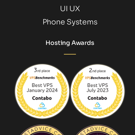
UI UX
Phone Systems
Hosting Awards