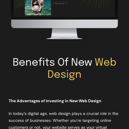
Benefits Of New
Web
Design
The Advantages of Investing in New Web Design
In today’s digital age, web design plays a crucial role in the
success of businesses. Whether you’re targeting online
customers or not, your website serves as your virtual