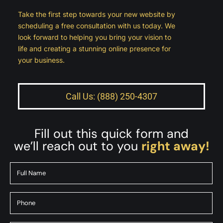
Take the first step towards your new website by
scheduling a free consultation with us today. We
look forward to helping you bring your vision to
life and creating a stunning online presence for
your business.
Call Us: (888) 250-4307
Fill out this quick form and
we’ll reach out to you
right away!