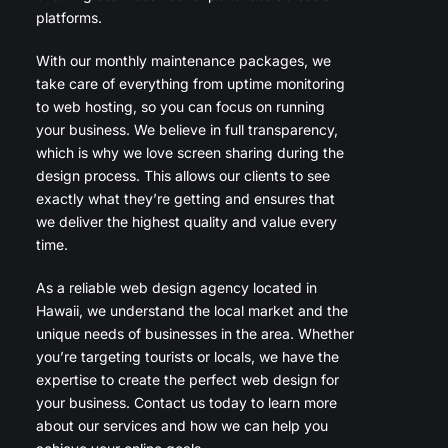
platforms.
With our monthly maintenance packages, we
take care of everything from uptime monitoring
to web hosting, so you can focus on running
your business. We believe in full transparency,
which is why we love screen sharing during the
design process. This allows our clients to see
exactly what they’re getting and ensures that
we deliver the highest quality and value every
time.
As a reliable web design agency located in
Hawaii, we understand the local market and the
unique needs of businesses in the area. Whether
you’re targeting tourists or locals, we have the
expertise to create the perfect web design for
your business. Contact us today to learn more
about our services and how we can help you