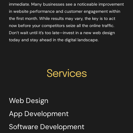
immediate. Many businesses see a noticeable improvement
in website performance and customer engagement within
the first month. While results may vary, the key is to act
now before your competitors seize all the online traffic.
Don’t wait until it’s too late—invest in a new web design
today and stay ahead in the digital landscape.
Services
Web Design
App Development
Software Development