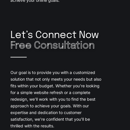
achieve your online goals.
Let’s Connect Now
Free Consultation
Our goal is to provide you with a customized
solution that not only meets your needs but also
fits within your budget. Whether you’re looking
for a simple website refresh or a complete
redesign, we’ll work with you to find the best
approach to achieve your goals. With our
expertise and dedication to customer
satisfaction, we’re confident that you’ll be
thrilled with the results.