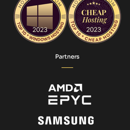
Partners