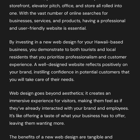
storefront, elevator pitch, office, and store all rolled into
one. With the vast number of online searches for
businesses, services, and products, having a professional
and user-friendly website is essential.
By investing in a new web design for your Hawaii-based
business, you demonstrate to both tourists and local
residents that you prioritize professionalism and customer
experience. A well-designed website reflects positively on
your brand, instilling confidence in potential customers that
you will take care of their needs.
Web design goes beyond aesthetics; it creates an
immersive experience for visitors, making them feel as if
they’ve already interacted with your brand and employees.
It’s like offering a taste of what your business has to offer,
leaving them wanting more.
The benefits of a new web design are tangible and