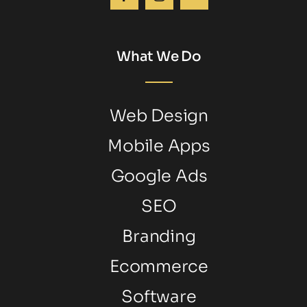
What We Do
Web Design
Mobile Apps
Google Ads
SEO
Branding
Ecommerce
Software