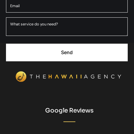
Send
Google Reviews