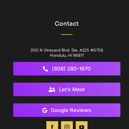
Contact
200 N Vineyard Blvd. Ste. A325 #5756
Honolulu, HI 96817
(808) 280-1970
Let’s Meet
Google Reviews