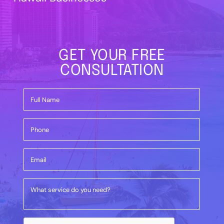
GET YOUR FREE
CONSULTATION