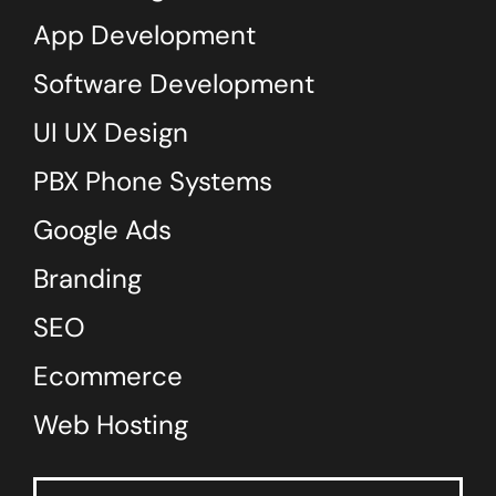
App Development
Software Development
UI UX Design
PBX Phone Systems
Google Ads
Branding
SEO
Ecommerce
Web Hosting