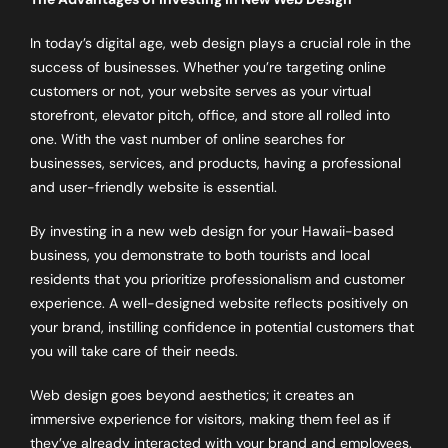
In today’s digital age, web design plays a crucial role in the
success of businesses. Whether you’re targeting online
customers or not, your website serves as your virtual
storefront, elevator pitch, office, and store all rolled into
one. With the vast number of online searches for
businesses, services, and products, having a professional
and user-friendly website is essential.
By investing in a new web design for your Hawaii-based
business, you demonstrate to both tourists and local
residents that you prioritize professionalism and customer
experience. A well-designed website reflects positively on
your brand, instilling confidence in potential customers that
you will take care of their needs.
Web design goes beyond aesthetics; it creates an
immersive experience for visitors, making them feel as if
they’ve already interacted with your brand and employees.