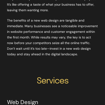
It’s like offering a taste of what your business has to offer,
leaving them wanting more.
The benefits of a new web design are tangible and
immediate. Many businesses see a noticeable improvement
in website performance and customer engagement within
the first month. While results may vary, the key is to act
now before your competitors seize all the online traffic.
Don’t wait until it’s too late—invest in a new web design
today and stay ahead in the digital landscape.
Services
Web Design