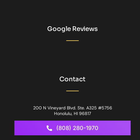
Google Reviews
Contact
200 N Vineyard Blvd. Ste. A325 #5756
Honolulu, HI 96817
(808) 280-1970