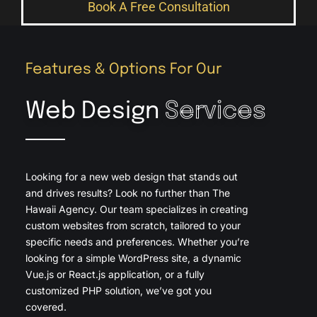
Book A Free Consultation
Features & Options For Our
Web Design
Services
Looking for a new web design that stands out
and drives results? Look no further than The
Hawaii Agency. Our team specializes in creating
custom websites from scratch, tailored to your
specific needs and preferences. Whether you’re
looking for a simple WordPress site, a dynamic
Vue.js or React.js application, or a fully
customized PHP solution, we’ve got you
covered.