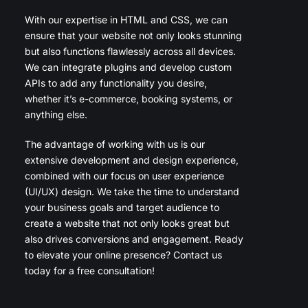
With our expertise in HTML and CSS, we can
ensure that your website not only looks stunning
but also functions flawlessly across all devices.
We can integrate plugins and develop custom
APIs to add any functionality you desire,
whether it’s e-commerce, booking systems, or
anything else.
The advantage of working with us is our
extensive development and design experience,
combined with our focus on user experience
(UI/UX) design. We take the time to understand
your business goals and target audience to
create a website that not only looks great but
also drives conversions and engagement. Ready
to elevate your online presence? Contact us
today for a free consultation!