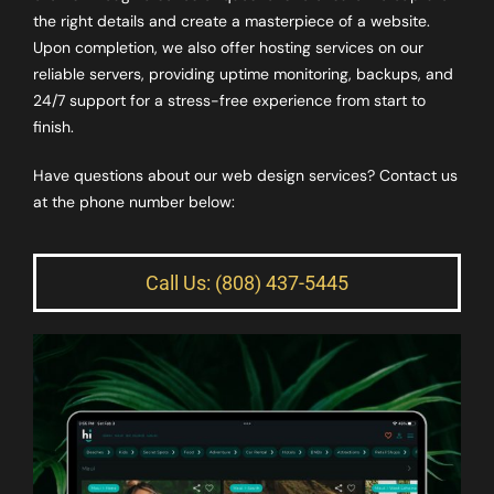
the right details and create a masterpiece of a website.
Upon completion, we also offer hosting services on our
reliable servers, providing uptime monitoring, backups, and
24/7 support for a stress-free experience from start to
finish.
Have questions about our web design services? Contact us
at the phone number below:
Call Us: (808) 437-5445