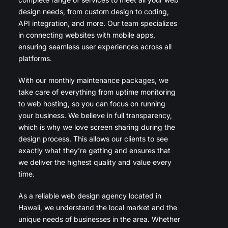
design needs, from custom design to coding,
API integration, and more. Our team specializes
in connecting websites with mobile apps,
ensuring seamless user experiences across all
platforms.
With our monthly maintenance packages, we
take care of everything from uptime monitoring
to web hosting, so you can focus on running
your business. We believe in full transparency,
which is why we love screen sharing during the
design process. This allows our clients to see
exactly what they’re getting and ensures that
we deliver the highest quality and value every
time.
As a reliable web design agency located in
Hawaii, we understand the local market and the
unique needs of businesses in the area. Whether