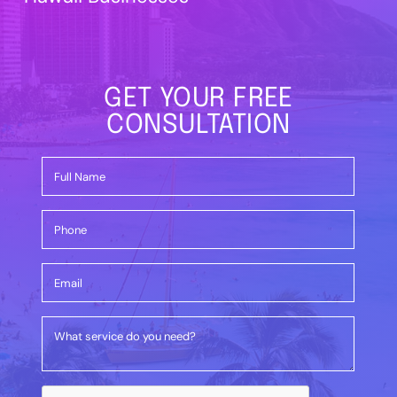
GET YOUR FREE
CONSULTATION