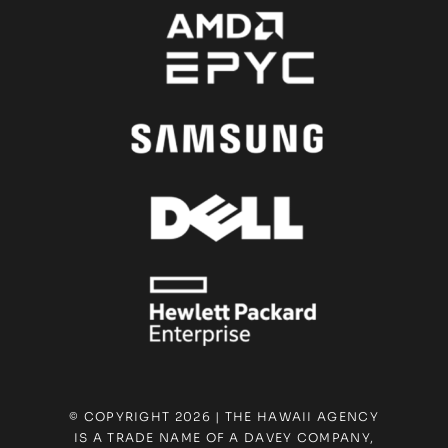
© COPYRIGHT 2026 | THE HAWAII AGENCY
IS A TRADE NAME OF A DAVEY COMPANY,