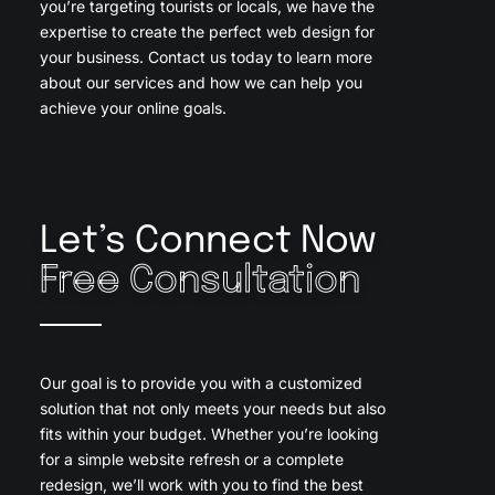
you’re targeting tourists or locals, we have the
expertise to create the perfect web design for
your business. Contact us today to learn more
about our services and how we can help you
achieve your online goals.
Let’s Connect Now
Free Consultation
Our goal is to provide you with a customized
solution that not only meets your needs but also
fits within your budget. Whether you’re looking
for a simple website refresh or a complete
redesign, we’ll work with you to find the best