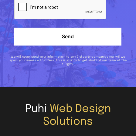
Send
We will never send your information to any 3rd party companies nor will we
spam your emails with offers. This is strictly to get ahold of our team at The
X Digital.
Puhi
Web Design
Solutions