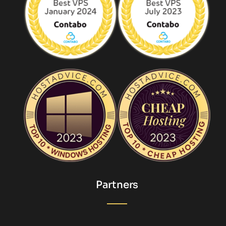
Partners