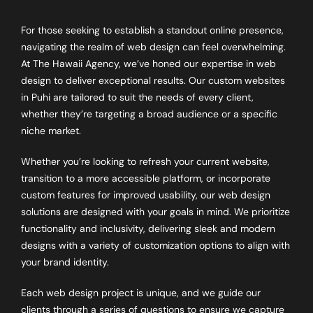
For those seeking to establish a standout online presence,
navigating the realm of web design can feel overwhelming.
At The Hawaii Agency, we’ve honed our expertise in web
design to deliver exceptional results. Our custom websites
in Puhi are tailored to suit the needs of every client,
whether they’re targeting a broad audience or a specific
niche market.
Whether you’re looking to refresh your current website,
transition to a more accessible platform, or incorporate
custom features for improved usability, our web design
solutions are designed with your goals in mind. We prioritize
functionality and inclusivity, delivering sleek and modern
designs with a variety of customization options to align with
your brand identity.
Each web design project is unique, and we guide our
clients through a series of questions to ensure we capture