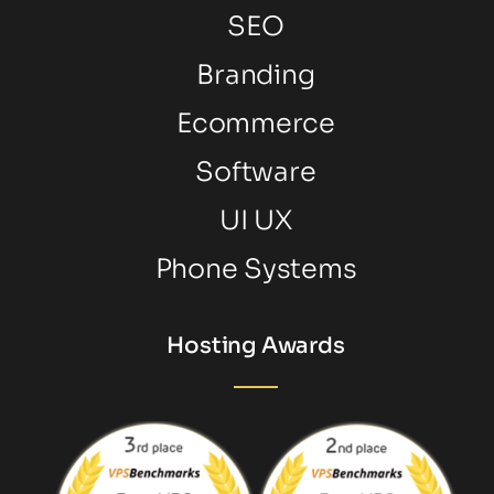
SEO
Branding
Ecommerce
Software
UI UX
Phone Systems
Hosting Awards