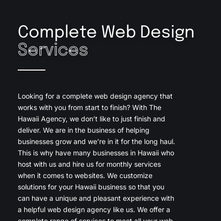
Complete Web Design
Services
Looking for a complete web design agency that
works with you from start to finish? With The
Hawaii Agency, we don’t like to just finish and
deliver. We are in the business of helping
businesses grow and we’re in it for the long haul.
This is why have many businesses in Hawaii who
host with us and hire us for monthly services
when it comes to websites. We customize
solutions for your Hawaii business so that you
can have a unique and pleasant experience with
a helpful web design agency like us. We offer a
complete range of services to meet all your web