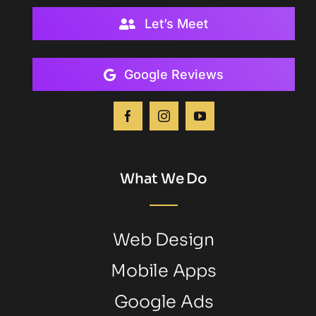
Let’s Meet
Google Reviews
What We Do
Web Design
Mobile Apps
Google Ads