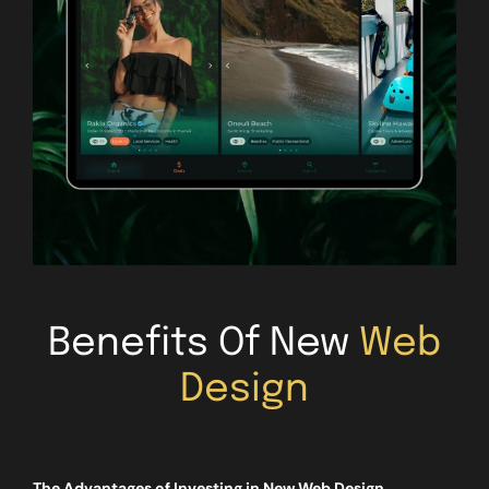
Benefits Of New
Web
Design
The Advantages of Investing in New Web Design