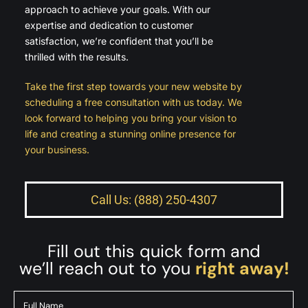
approach to achieve your goals. With our
expertise and dedication to customer
satisfaction, we’re confident that you’ll be
thrilled with the results.
Take the first step towards your new website by
scheduling a free consultation with us today. We
look forward to helping you bring your vision to
life and creating a stunning online presence for
your business.
Call Us: (888) 250-4307
Fill out this quick form and
we’ll reach out to you
right away!