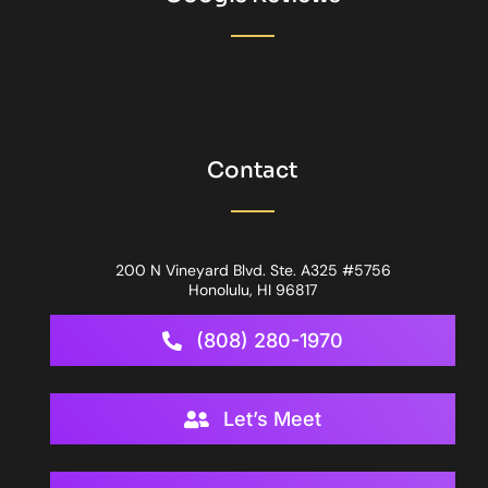
Contact
200 N Vineyard Blvd. Ste. A325 #5756
Honolulu, HI 96817
(808) 280-1970
Let’s Meet