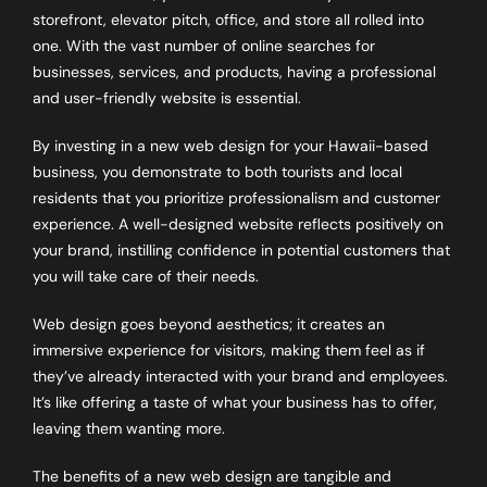
storefront, elevator pitch, office, and store all rolled into
one. With the vast number of online searches for
businesses, services, and products, having a professional
and user-friendly website is essential.
By investing in a new web design for your Hawaii-based
business, you demonstrate to both tourists and local
residents that you prioritize professionalism and customer
experience. A well-designed website reflects positively on
your brand, instilling confidence in potential customers that
you will take care of their needs.
Web design goes beyond aesthetics; it creates an
immersive experience for visitors, making them feel as if
they’ve already interacted with your brand and employees.
It’s like offering a taste of what your business has to offer,
leaving them wanting more.
The benefits of a new web design are tangible and