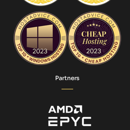
Partners