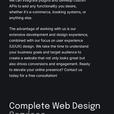
We can integrate plugins and develop custom
APIs to add any functionality you desire,
whether it’s e-commerce, booking systems, or
anything else.
The advantage of working with us is our
extensive development and design experience,
combined with our focus on user experience
(UI/UX) design. We take the time to understand
your business goals and target audience to
create a website that not only looks great but
also drives conversions and engagement. Ready
to elevate your online presence? Contact us
today for a free consultation!
Complete Web Design