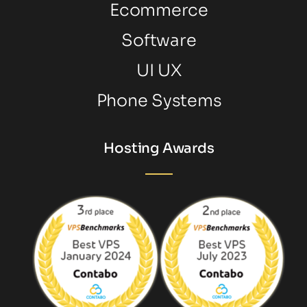
Ecommerce
Software
UI UX
Phone Systems
Hosting Awards