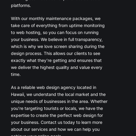
platforms.
With our monthly maintenance packages, we
take care of everything from uptime monitoring
to web hosting, so you can focus on running
your business. We believe in full transparency,
which is why we love screen sharing during the
design process. This allows our clients to see
exactly what they’re getting and ensures that
we deliver the highest quality and value every
time.
As a reliable web design agency located in
Hawaii, we understand the local market and the
unique needs of businesses in the area. Whether
you’re targeting tourists or locals, we have the
expertise to create the perfect web design for
your business. Contact us today to learn more
about our services and how we can help you