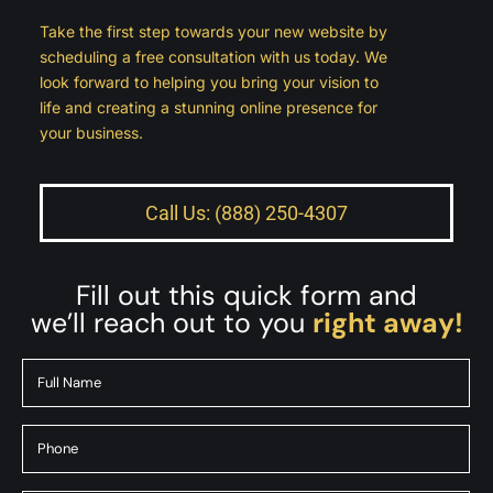
Take the first step towards your new website by
scheduling a free consultation with us today. We
look forward to helping you bring your vision to
life and creating a stunning online presence for
your business.
Call Us: (888) 250-4307
Fill out this quick form and
we’ll reach out to you
right away!