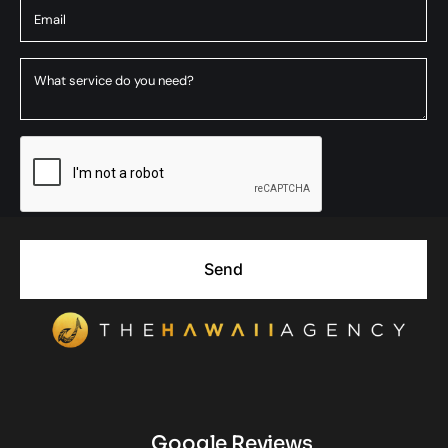
Send
Google Reviews