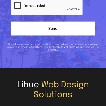
Send
We will never send your information to any 3rd party companies nor will we
spam your emails with offers. This is strictly to get ahold of our team at The
X Digital.
Lihue
Web Design
Solutions