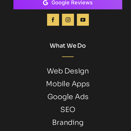
Google Reviews
What We Do
Web Design
Mobile Apps
Google Ads
SEO
Branding