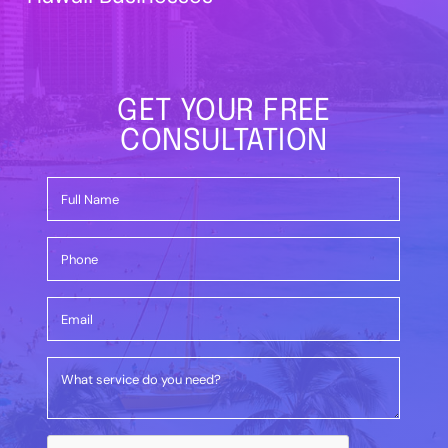
GET YOUR FREE
CONSULTATION