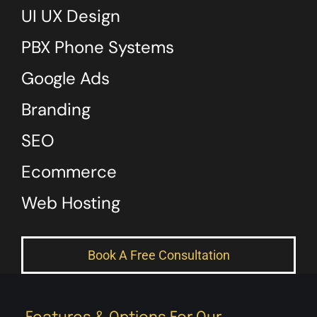
UI UX Design
PBX Phone Systems
Google Ads
Branding
SEO
Ecommerce
Web Hosting
Book A Free Consultation