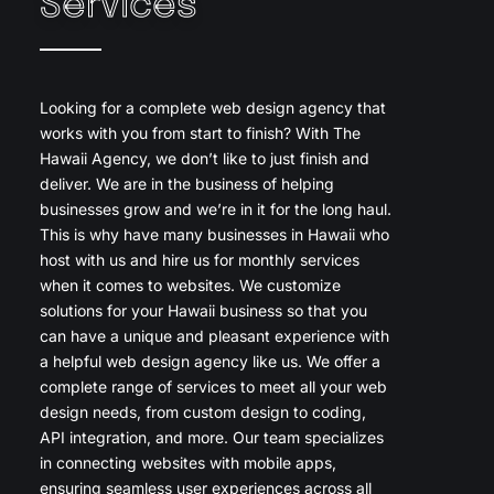
Services
Looking for a complete web design agency that
works with you from start to finish? With The
Hawaii Agency, we don’t like to just finish and
deliver. We are in the business of helping
businesses grow and we’re in it for the long haul.
This is why have many businesses in Hawaii who
host with us and hire us for monthly services
when it comes to websites. We customize
solutions for your Hawaii business so that you
can have a unique and pleasant experience with
a helpful web design agency like us. We offer a
complete range of services to meet all your web
design needs, from custom design to coding,
API integration, and more. Our team specializes
in connecting websites with mobile apps,
ensuring seamless user experiences across all