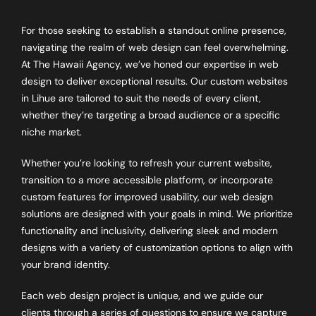
For those seeking to establish a standout online presence,
navigating the realm of web design can feel overwhelming.
At The Hawaii Agency, we’ve honed our expertise in web
design to deliver exceptional results. Our custom websites
in Lihue are tailored to suit the needs of every client,
whether they’re targeting a broad audience or a specific
niche market.
Whether you’re looking to refresh your current website,
transition to a more accessible platform, or incorporate
custom features for improved usability, our web design
solutions are designed with your goals in mind. We prioritize
functionality and inclusivity, delivering sleek and modern
designs with a variety of customization options to align with
your brand identity.
Each web design project is unique, and we guide our
clients through a series of questions to ensure we capture