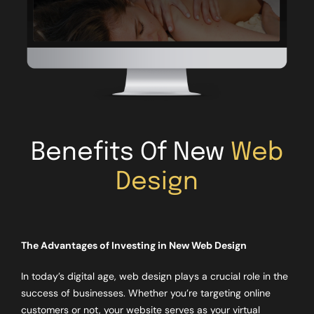
Benefits Of New
Web
Design
The Advantages of Investing in New Web Design
In today’s digital age, web design plays a crucial role in the
success of businesses. Whether you’re targeting online
customers or not, your website serves as your virtual