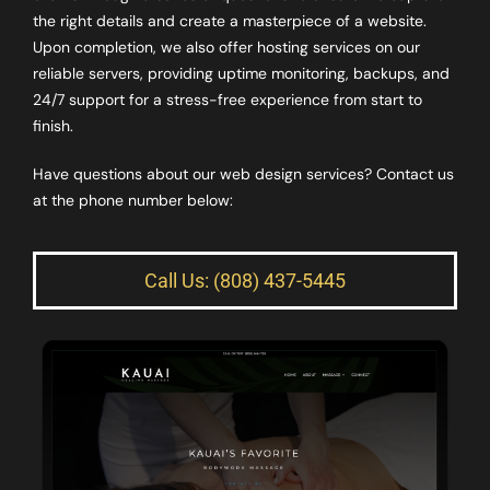
the right details and create a masterpiece of a website.
Upon completion, we also offer hosting services on our
reliable servers, providing uptime monitoring, backups, and
24/7 support for a stress-free experience from start to
finish.
Have questions about our web design services? Contact us
at the phone number below:
Call Us: (808) 437-5445