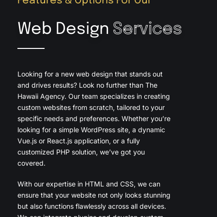
Features & Options For Our
Web Design
Services
Looking for a new web design that stands out
and drives results? Look no further than The
Hawaii Agency. Our team specializes in creating
custom websites from scratch, tailored to your
specific needs and preferences. Whether you’re
looking for a simple WordPress site, a dynamic
Vue.js or React.js application, or a fully
customized PHP solution, we’ve got you
covered.
With our expertise in HTML and CSS, we can
ensure that your website not only looks stunning
but also functions flawlessly across all devices.