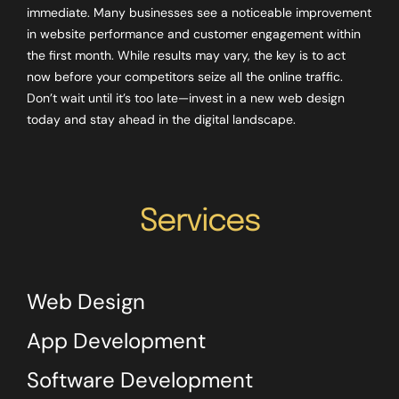
immediate. Many businesses see a noticeable improvement
in website performance and customer engagement within
the first month. While results may vary, the key is to act
now before your competitors seize all the online traffic.
Don’t wait until it’s too late—invest in a new web design
today and stay ahead in the digital landscape.
Services
Web Design
App Development
Software Development