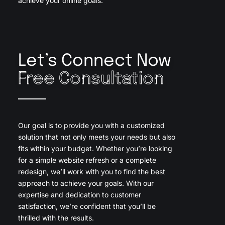
achieve your online goals.
Let’s Connect Now
Free Consultation
Our goal is to provide you with a customized
solution that not only meets your needs but also
fits within your budget. Whether you’re looking
for a simple website refresh or a complete
redesign, we’ll work with you to find the best
approach to achieve your goals. With our
expertise and dedication to customer
satisfaction, we’re confident that you’ll be
thrilled with the results.