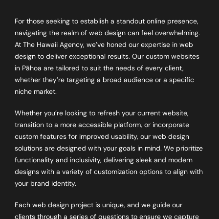
For those seeking to establish a standout online presence,
navigating the realm of web design can feel overwhelming.
At The Hawaii Agency, we’ve honed our expertise in web
design to deliver exceptional results. Our custom websites
in Pāhoa are tailored to suit the needs of every client,
whether they’re targeting a broad audience or a specific
niche market.
Whether you’re looking to refresh your current website,
transition to a more accessible platform, or incorporate
custom features for improved usability, our web design
solutions are designed with your goals in mind. We prioritize
functionality and inclusivity, delivering sleek and modern
designs with a variety of customization options to align with
your brand identity.
Each web design project is unique, and we guide our
clients through a series of questions to ensure we capture