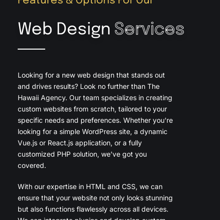
Features & Options For Our
Web Design
Services
Looking for a new web design that stands out
and drives results? Look no further than The
Hawaii Agency. Our team specializes in creating
custom websites from scratch, tailored to your
specific needs and preferences. Whether you’re
looking for a simple WordPress site, a dynamic
Vue.js or React.js application, or a fully
customized PHP solution, we’ve got you
covered.
With our expertise in HTML and CSS, we can
ensure that your website not only looks stunning
but also functions flawlessly across all devices.