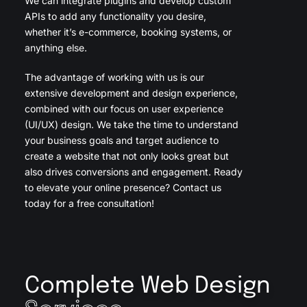
We can integrate plugins and develop custom
APIs to add any functionality you desire,
whether it’s e-commerce, booking systems, or
anything else.
The advantage of working with us is our
extensive development and design experience,
combined with our focus on user experience
(UI/UX) design. We take the time to understand
your business goals and target audience to
create a website that not only looks great but
also drives conversions and engagement. Ready
to elevate your online presence? Contact us
today for a free consultation!
Complete Web Design