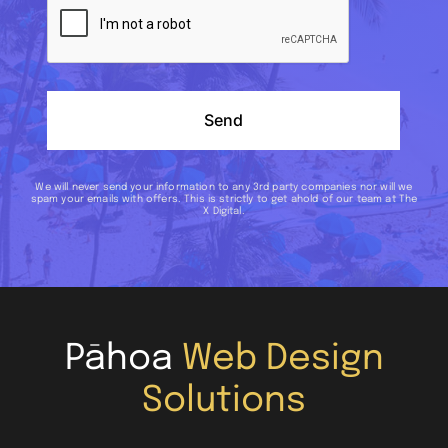
Send
We will never send your information to any 3rd party companies nor will we
spam your emails with offers. This is strictly to get ahold of our team at The
X Digital.
Pāhoa
Web Design
Solutions