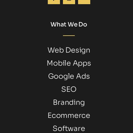
What We Do
Web Design
Mobile Apps
Google Ads
SEO
Branding
Ecommerce
Software