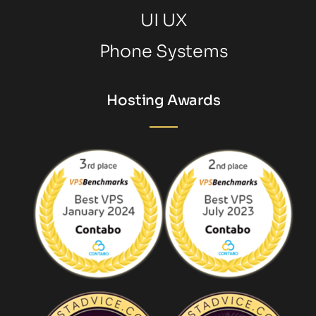
UI UX
Phone Systems
Hosting Awards