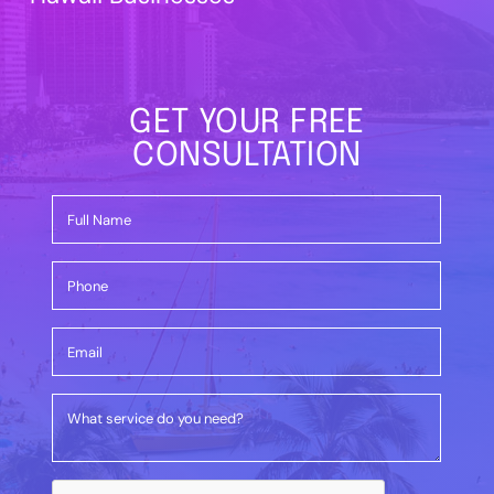
GET YOUR FREE
CONSULTATION