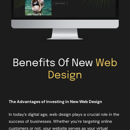
Benefits Of New
Web
Design
The Advantages of Investing in New Web Design
In today’s digital age, web design plays a crucial role in the
success of businesses. Whether you’re targeting online
customers or not, your website serves as your virtual