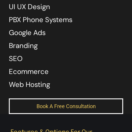
UI UX Design
PBX Phone Systems
Google Ads
Branding
SEO
Ecommerce
Web Hosting
Book A Free Consultation