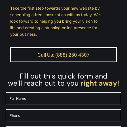
Take the first step towards your new website by
scheduling a free consultation with us today. We
look forward to helping you bring your vision to
life and creating a stunning online presence for
your business.
Call Us: (888) 250-4307
Fill out this quick form and
we’ll reach out to you
right away!