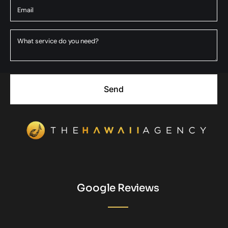
Send
Google Reviews