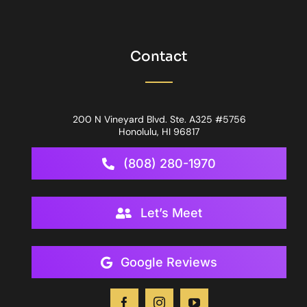
Contact
200 N Vineyard Blvd. Ste. A325 #5756
Honolulu, HI 96817
(808) 280-1970
Let’s Meet
Google Reviews