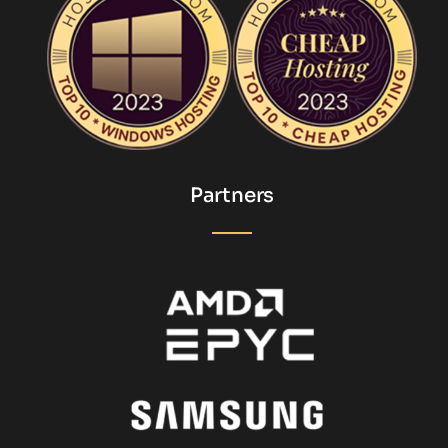
Partners