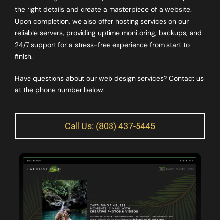
the right details and create a masterpiece of a website.
Upon completion, we also offer hosting services on our
reliable servers, providing uptime monitoring, backups, and
24/7 support for a stress-free experience from start to
finish.
Have questions about our web design services? Contact us
at the phone number below:
Call Us: (808) 437-5445