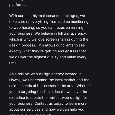
platforms.
With our monthly maintenance packages, we
take care of everything from uptime monitoring
to web hosting, so you can focus on running
your business. We believe in full transparency,
which is why we love screen sharing during the
design process. This allows our clients to see
exactly what they’re getting and ensures that
we deliver the highest quality and value every
time.
As a reliable web design agency located in
Hawaii, we understand the local market and the
unique needs of businesses in the area. Whether
you’re targeting tourists or locals, we have the
expertise to create the perfect web design for
your business. Contact us today to learn more
about our services and how we can help you