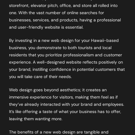
storefront, elevator pitch, office, and store all rolled into
one. With the vast number of online searches for
businesses, services, and products, having a professional
and user-friendly website is essential.
By investing in a new web design for your Hawaii-based
business, you demonstrate to both tourists and local
residents that you prioritize professionalism and customer
experience. A well-designed website reflects positively on
your brand, instilling confidence in potential customers that
you will take care of their needs.
Web design goes beyond aesthetics; it creates an
immersive experience for visitors, making them feel as if
they’ve already interacted with your brand and employees.
It’s like offering a taste of what your business has to offer,
leaving them wanting more.
The benefits of a new web design are tangible and