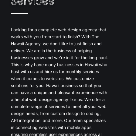
Services
Looking for a complete web design agency that
works with you from start to finish? With The
Hawaii Agency, we don’t like to just finish and
deliver. We are in the business of helping
businesses grow and we’re in it for the long haul.
This is why have many businesses in Hawaii who
host with us and hire us for monthly services
when it comes to websites. We customize
solutions for your Hawaii business so that you
can have a unique and pleasant experience with
a helpful web design agency like us. We offer a
complete range of services to meet all your web
design needs, from custom design to coding,
API integration, and more. Our team specializes
in connecting websites with mobile apps,
ensuring seamless user experiences across all