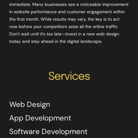
immediate. Many businesses see a noticeable improvement
in website performance and customer engagement within
the first month. While results may vary, the key is to act
now before your competitors seize all the online traffic.
Don’t wait until it’s too late—invest in a new web design
today and stay ahead in the digital landscape.
Services
Web Design
App Development
Software Development