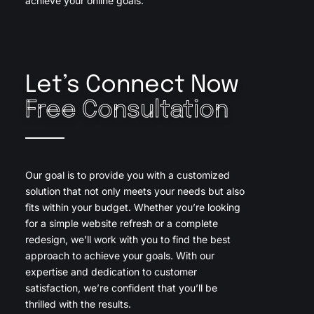
achieve your online goals.
Let’s Connect Now
Free Consultation
Our goal is to provide you with a customized
solution that not only meets your needs but also
fits within your budget. Whether you’re looking
for a simple website refresh or a complete
redesign, we’ll work with you to find the best
approach to achieve your goals. With our
expertise and dedication to customer
satisfaction, we’re confident that you’ll be
thrilled with the results.